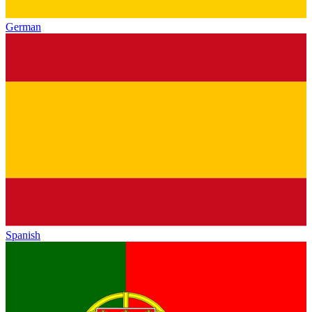
German
Spanish