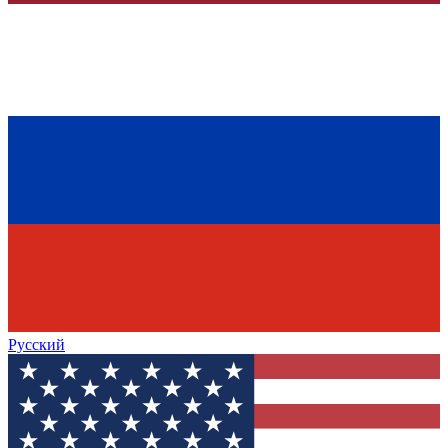
Русский