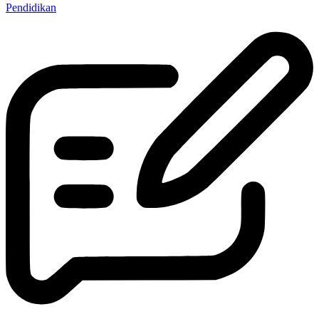
Pendidikan