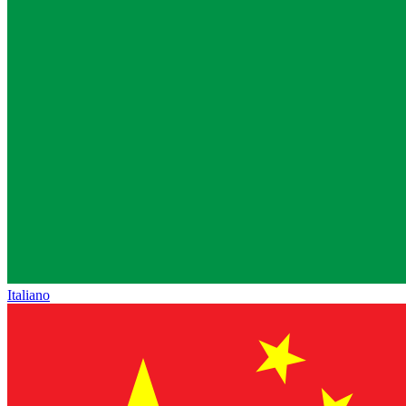
Italiano