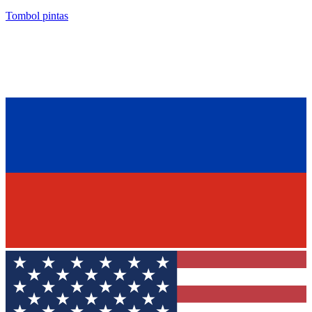
Tombol pintas