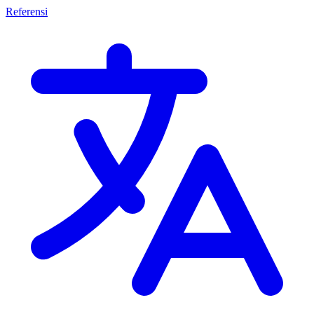
Referensi