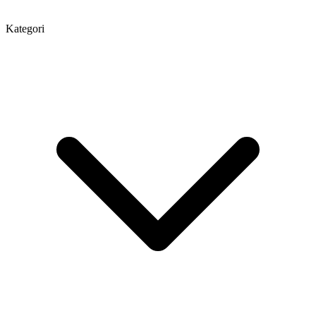
Kategori