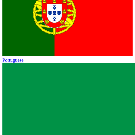
Portuguese