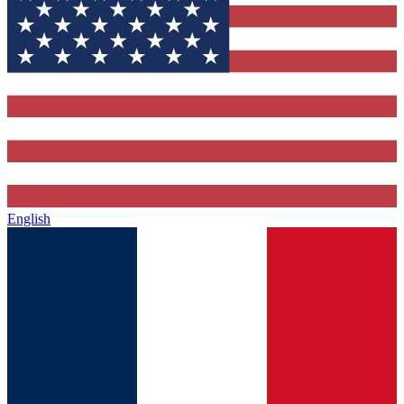
English