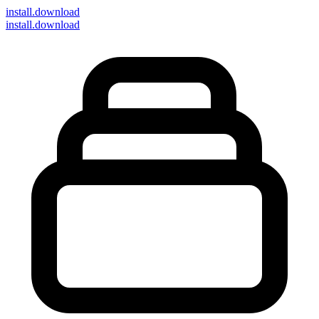
install
.download
install.download