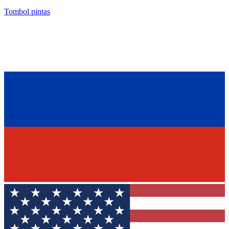
Tombol pintas