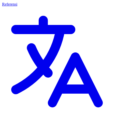
Referensi