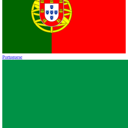
Portuguese