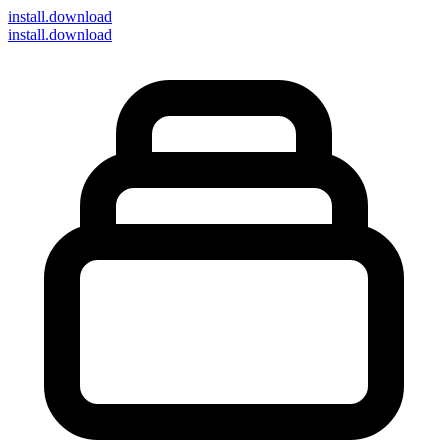
install
.download
install.download