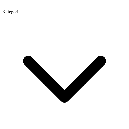
Kategori