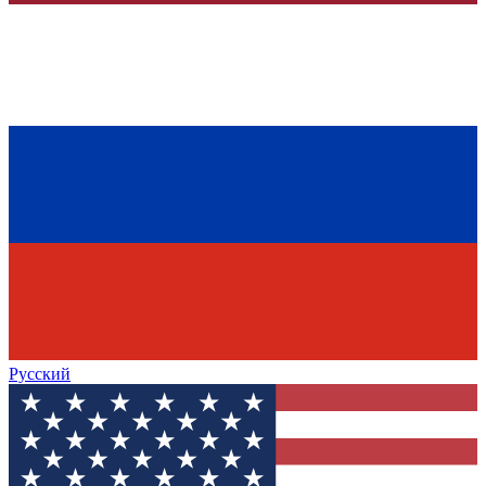
Русский