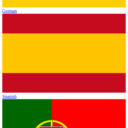
German
Spanish