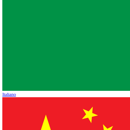
Italiano