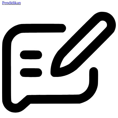
Pendidikan