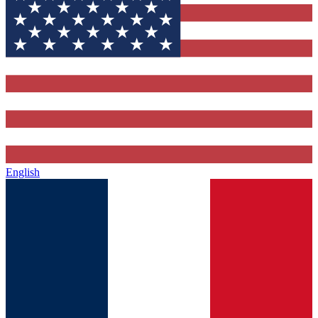
English