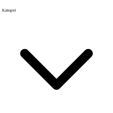
Kategori