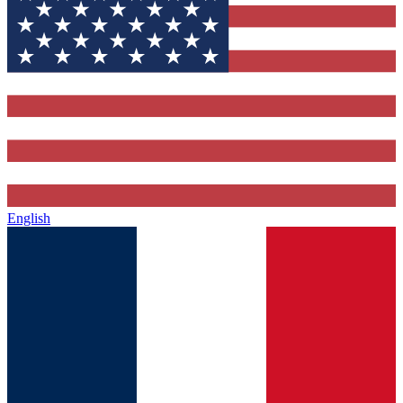
English