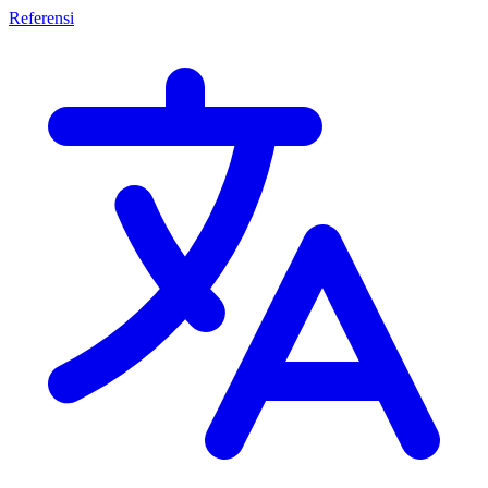
Referensi