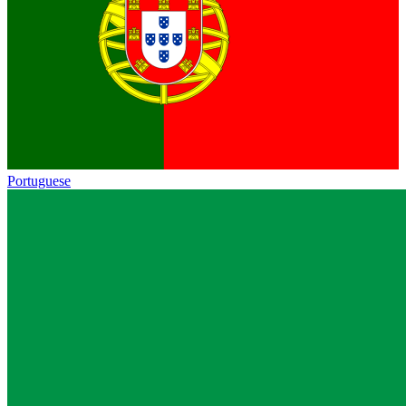
Portuguese