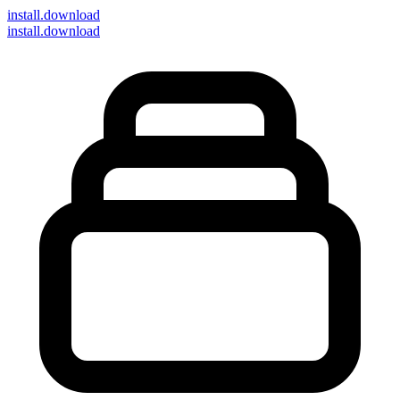
install
.download
install.download