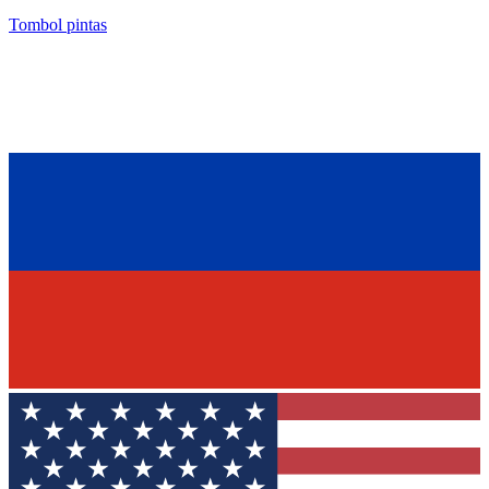
Tombol pintas