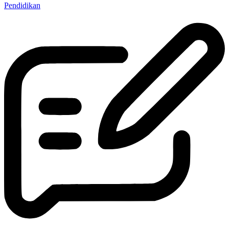
Pendidikan