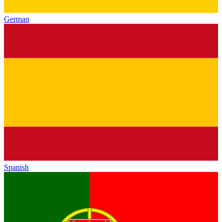
German
Spanish