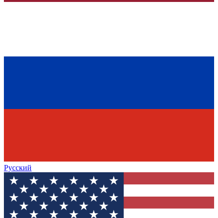
Русский