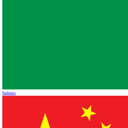
Italiano