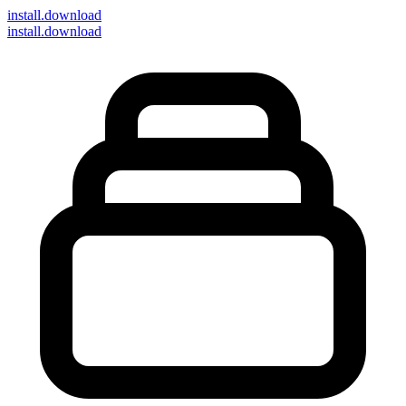
install
.download
install.download