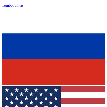
Tombol pintas