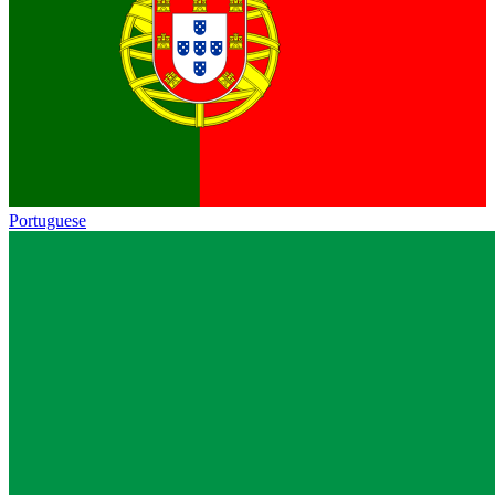
Portuguese