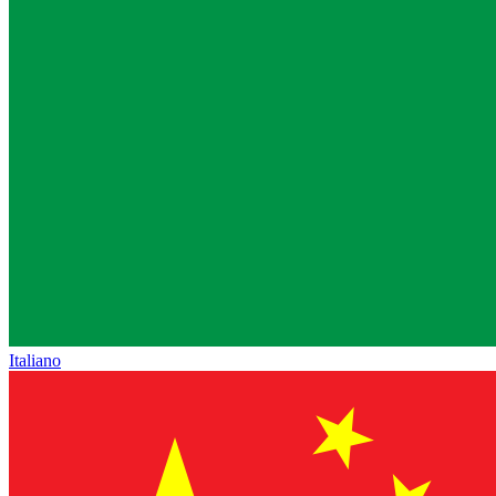
Italiano