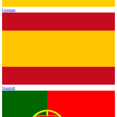
German
Spanish