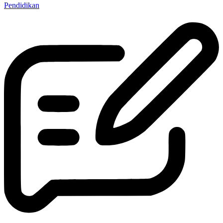
Pendidikan