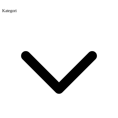
Kategori