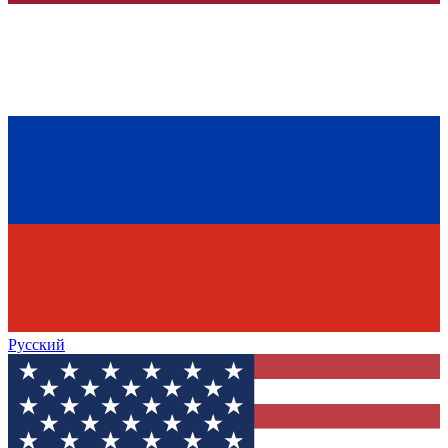
Русский