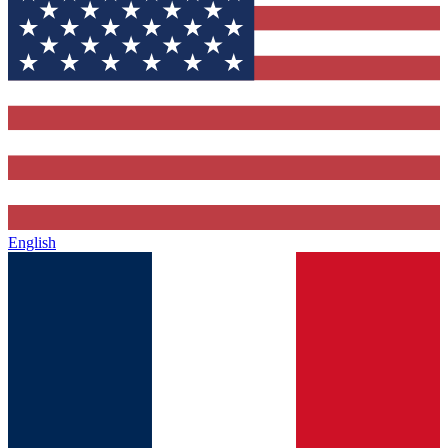
English