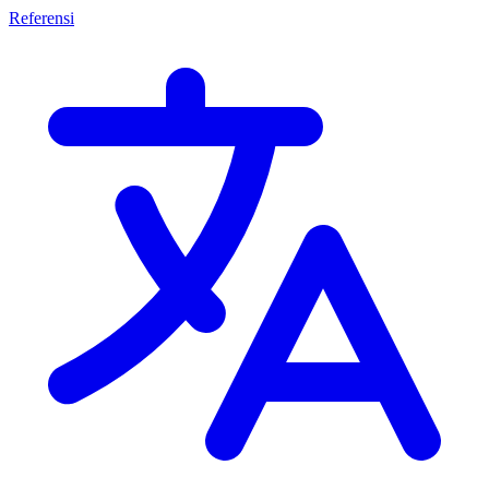
Referensi