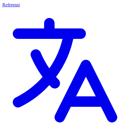
Referensi