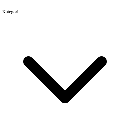
Kategori