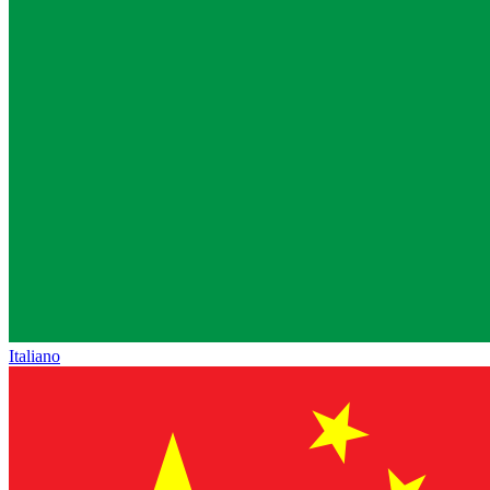
Italiano