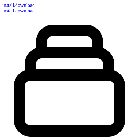
install
.download
install.download