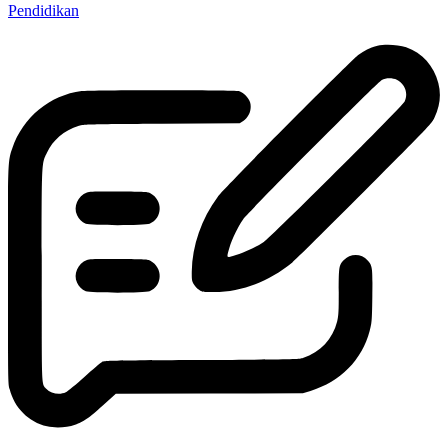
Pendidikan