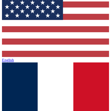
English