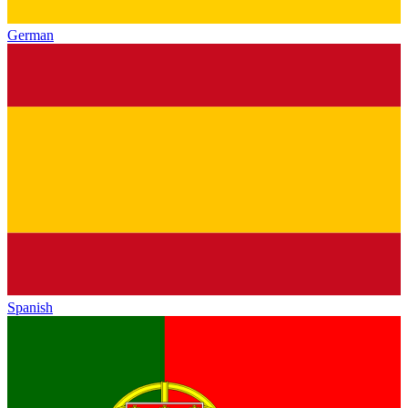
German
Spanish