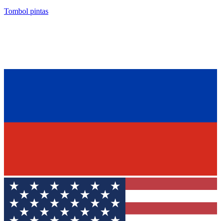
Tombol pintas