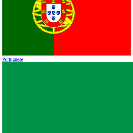
Portuguese