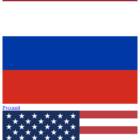
Русский