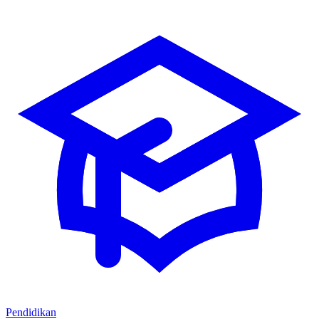
Pendidikan