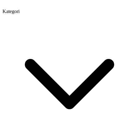
Kategori