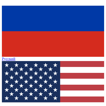
Русский