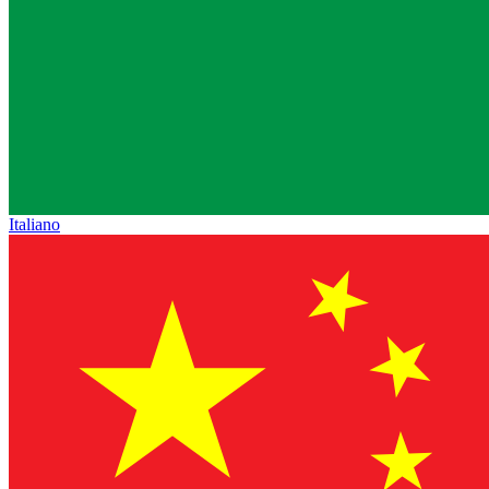
Italiano