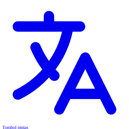
Tombol pintas