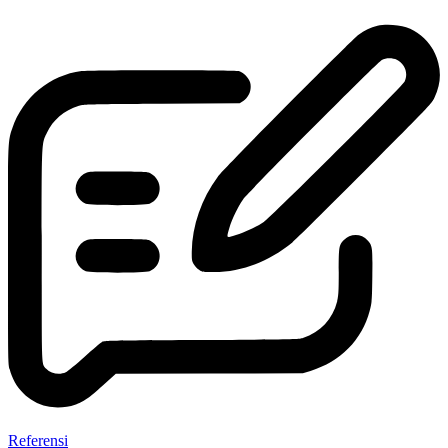
Referensi