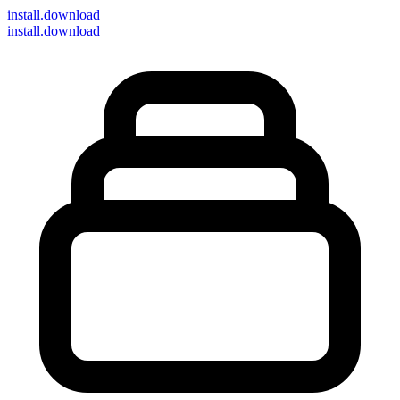
install
.download
install.download