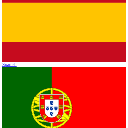
Spanish