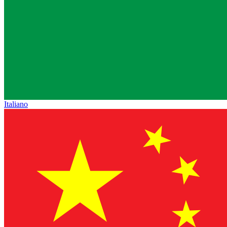
Italiano