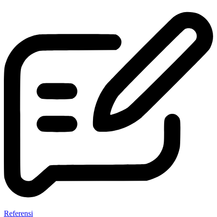
Referensi