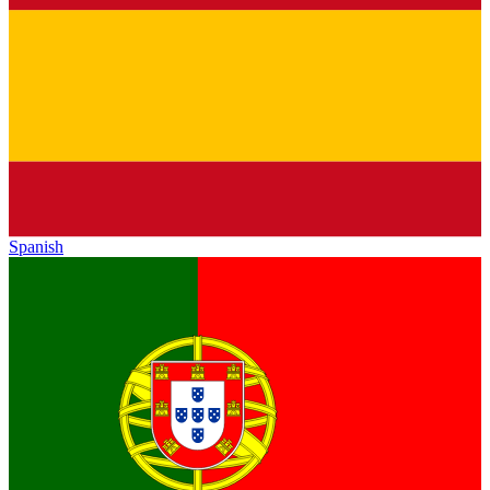
Spanish