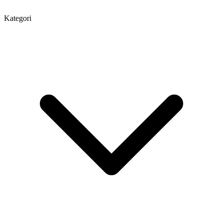
Kategori