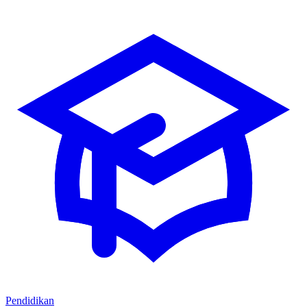
Pendidikan