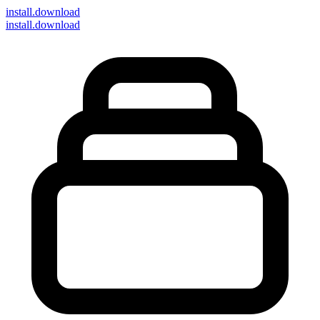
install
.download
install.download