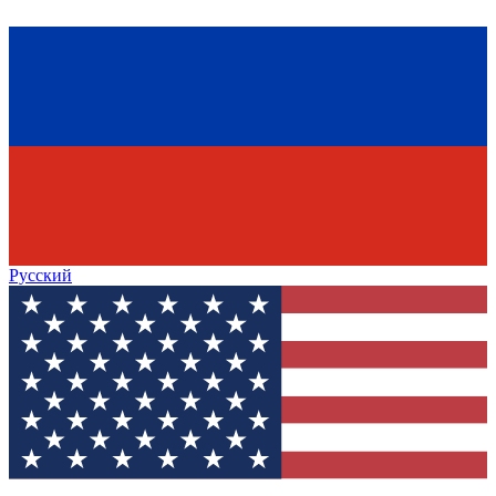
Русский