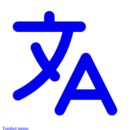
Tombol pintas