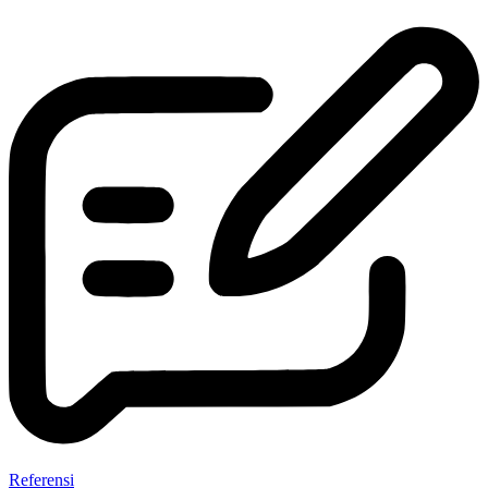
Referensi