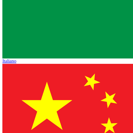
Italiano