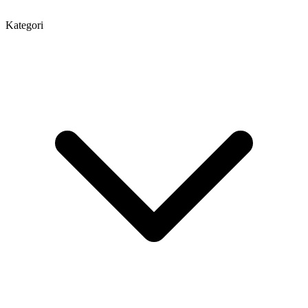
Kategori