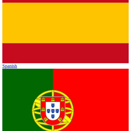
Spanish