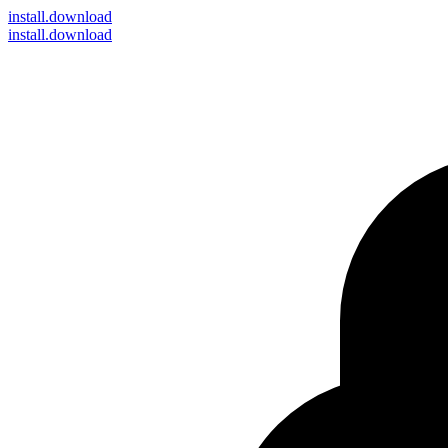
install
.download
install.download