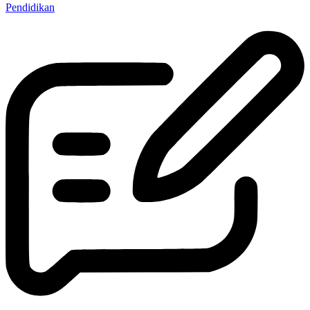
Pendidikan