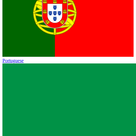
Portuguese