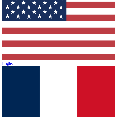
English