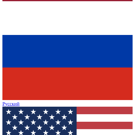
Русский