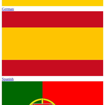
German
Spanish