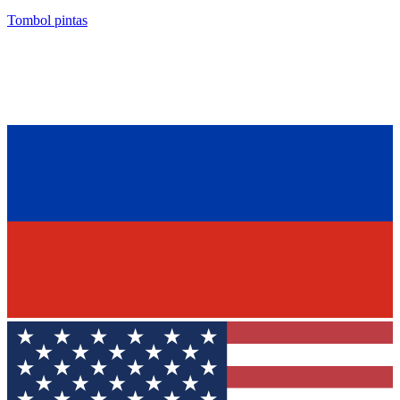
Tombol pintas