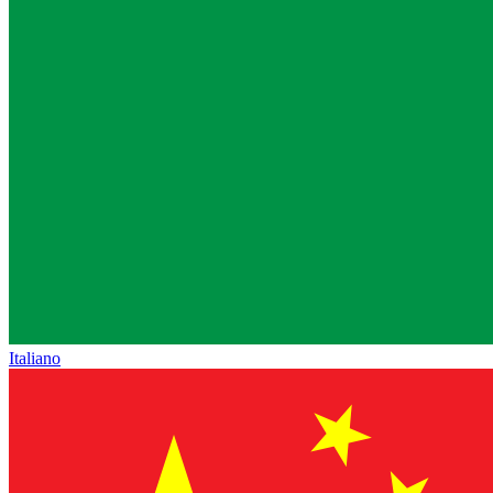
Italiano