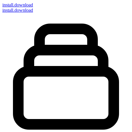
install
.download
install.download