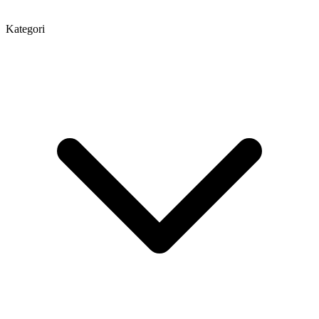
Kategori