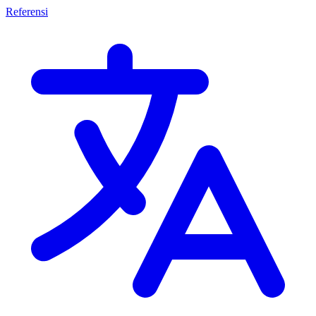
Referensi