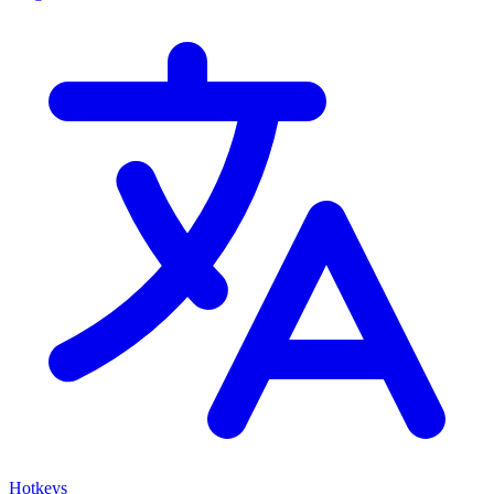
Hotkeys