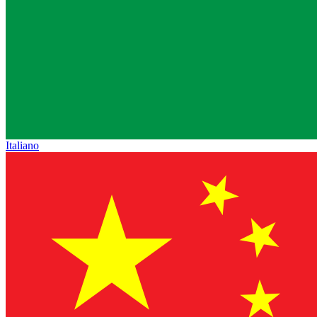
Italiano