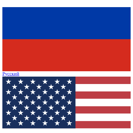
Русский