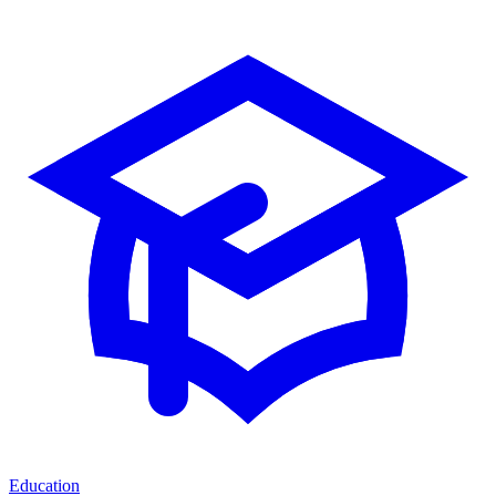
Education