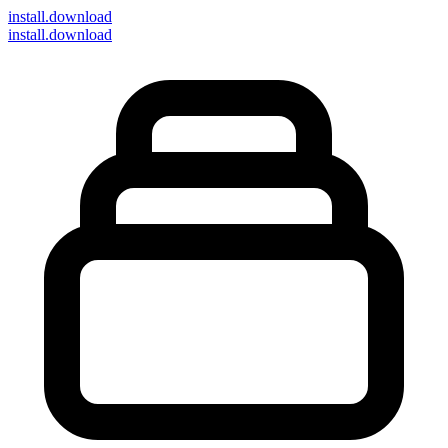
install
.download
install.download