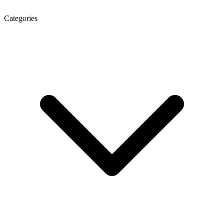
Categories