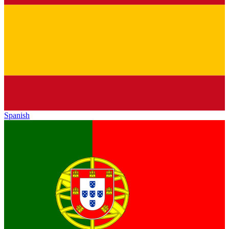
Spanish