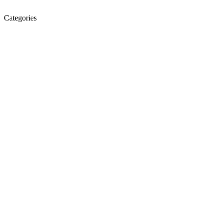
Categories