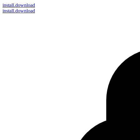
install
.download
install.download