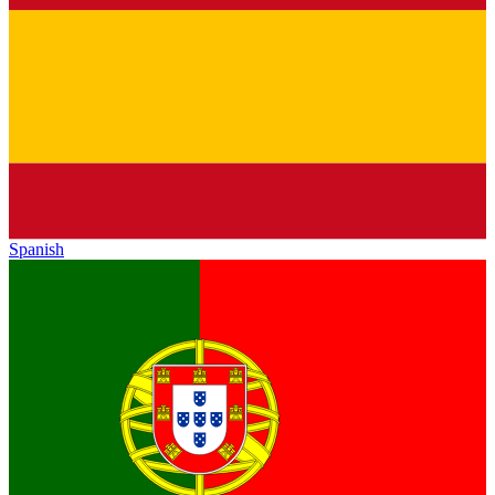
Spanish