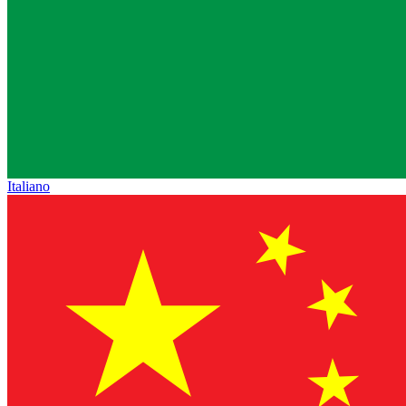
Italiano