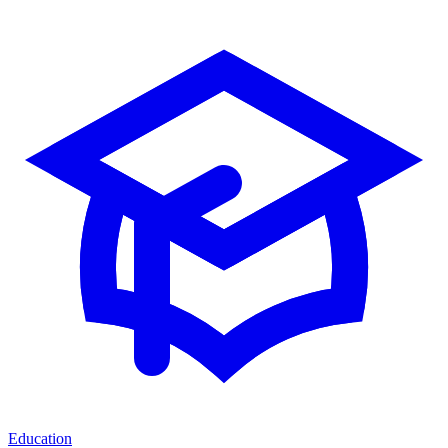
Education