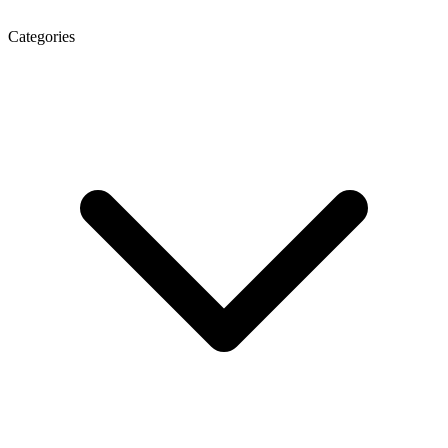
Categories