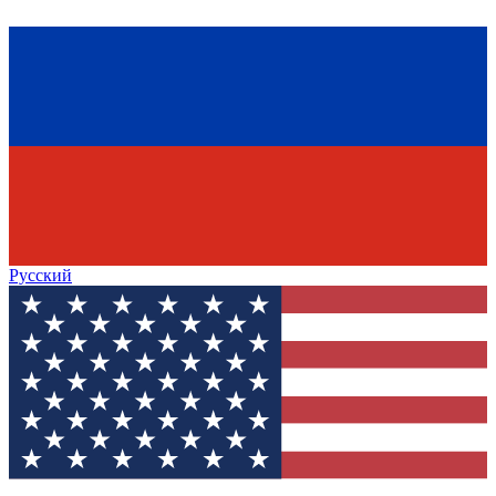
Русский