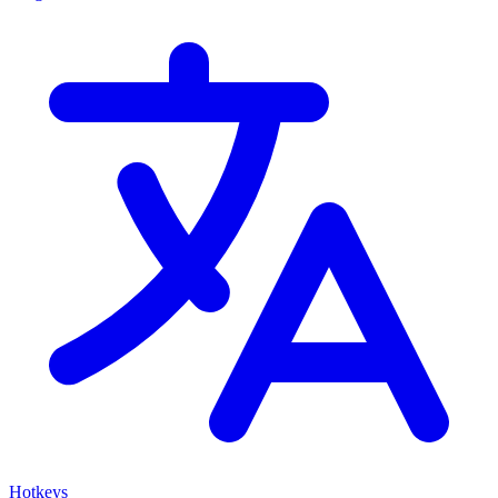
Hotkeys