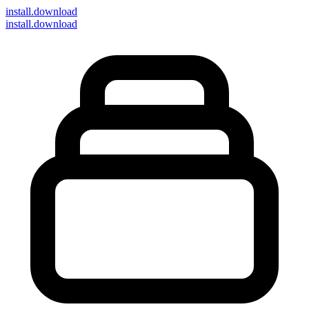
install
.download
install.download