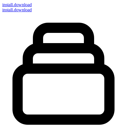
install
.download
install.download