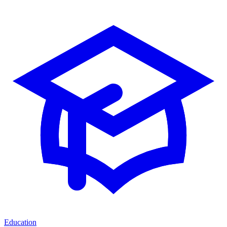
Education