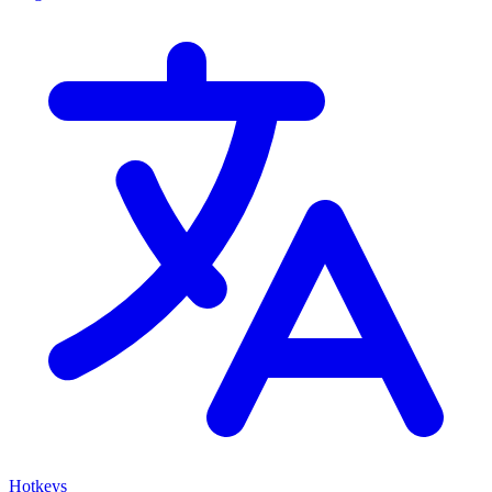
Hotkeys