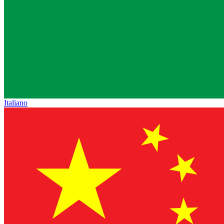
Italiano