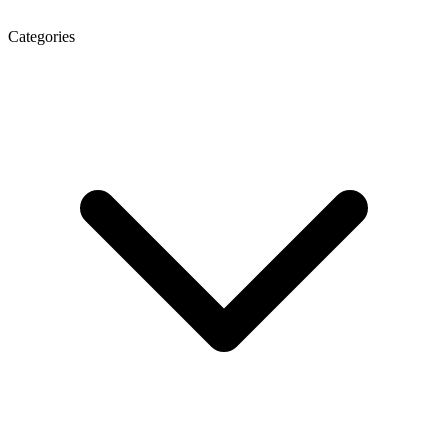
Categories