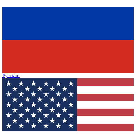
Русский