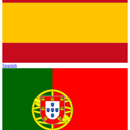
Spanish