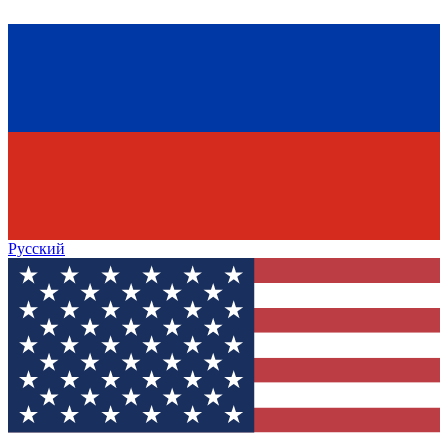
Русский