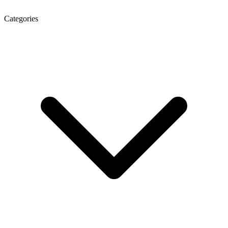
Categories