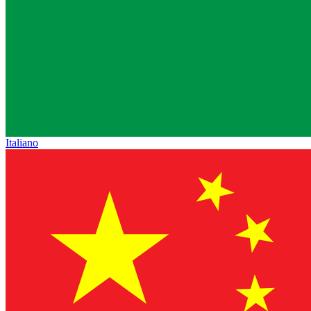
Italiano