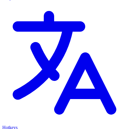
Hotkeys