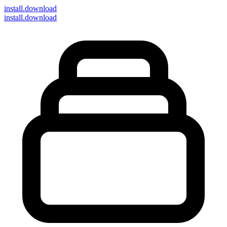
install
.download
install.download