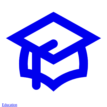
Education