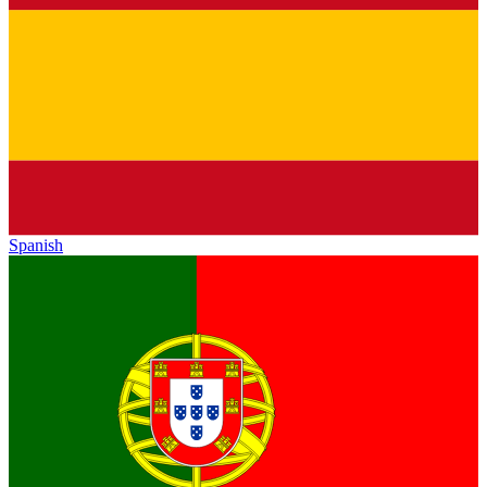
Spanish