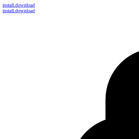
install
.download
install.download