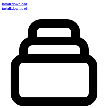
install
.download
install.download