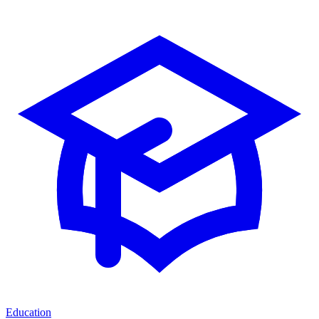
Education