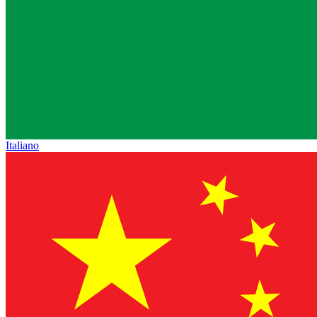
Italiano