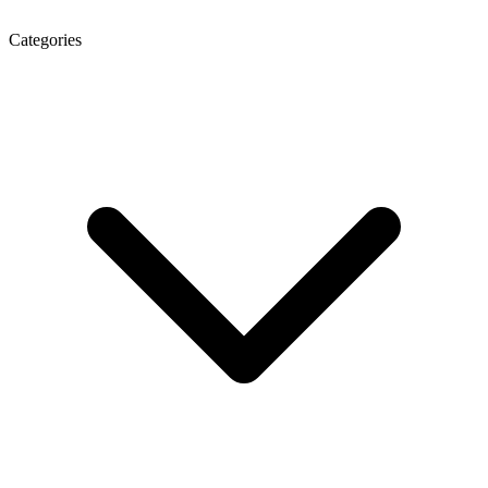
Categories