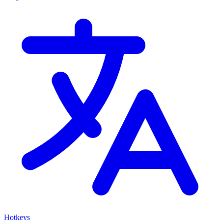
Hotkeys