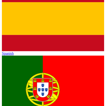
Spanish