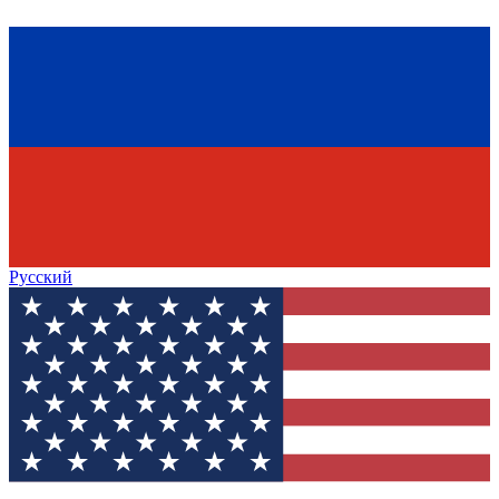
Русский