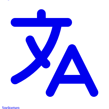
Sneltoetsen