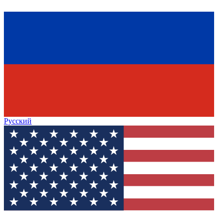
Русский