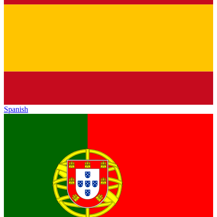
Spanish