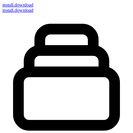
install
.download
install.download