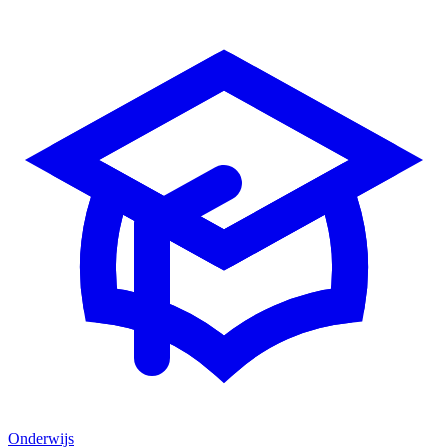
Onderwijs