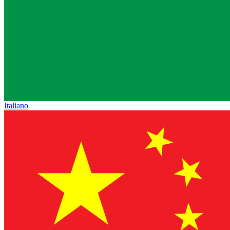
Italiano