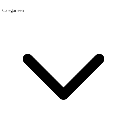
Categorieën