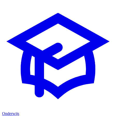
Onderwijs