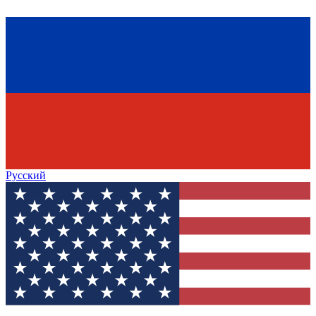
Русский