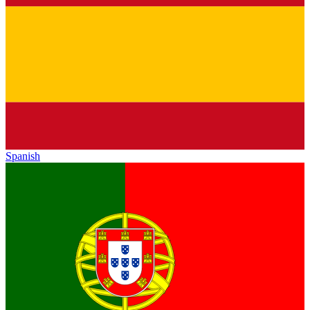
Spanish