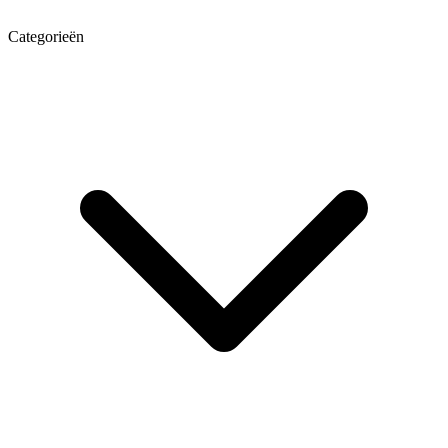
Categorieën