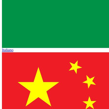
Italiano