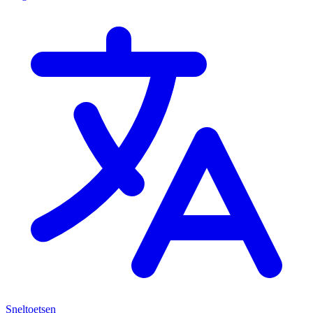
Sneltoetsen