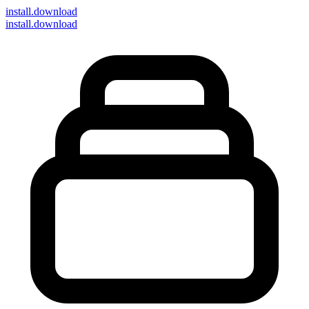
install
.download
install.download