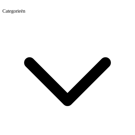
Categorieën