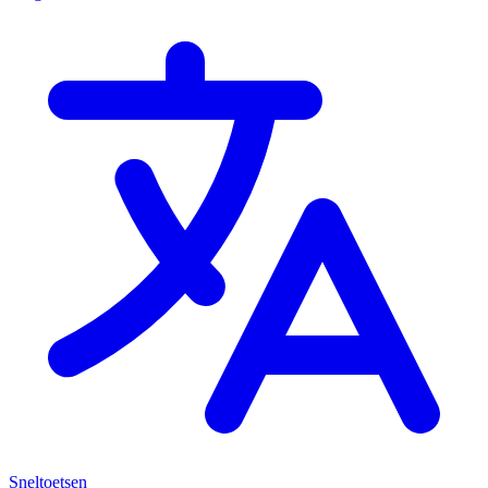
Sneltoetsen