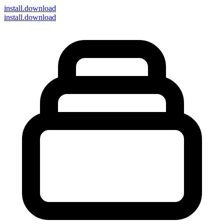
install
.download
install.download