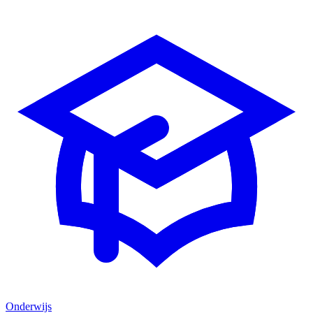
Onderwijs