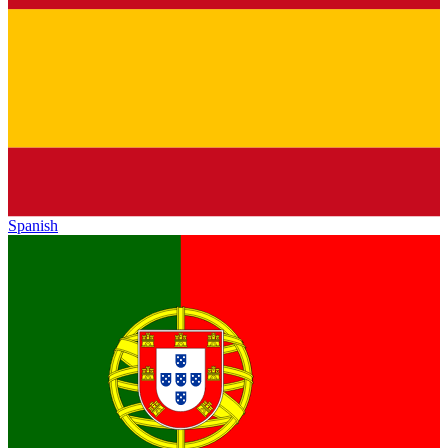
Spanish