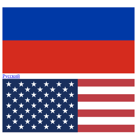
Русский