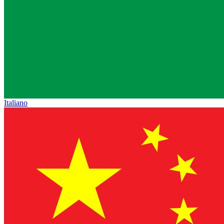
Italiano