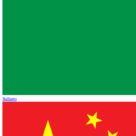
Italiano