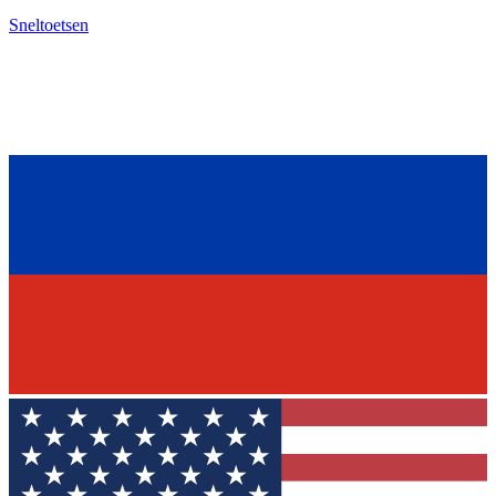
Sneltoetsen