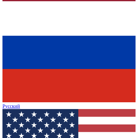
Русский