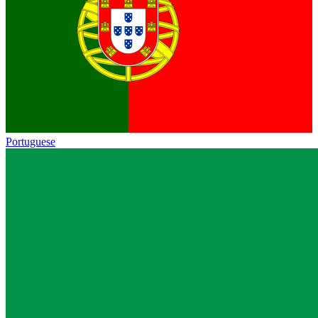
Portuguese