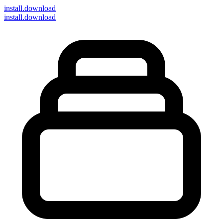
install
.download
install.download