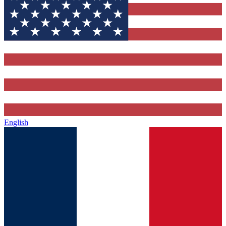
English