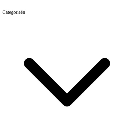
Categorieën