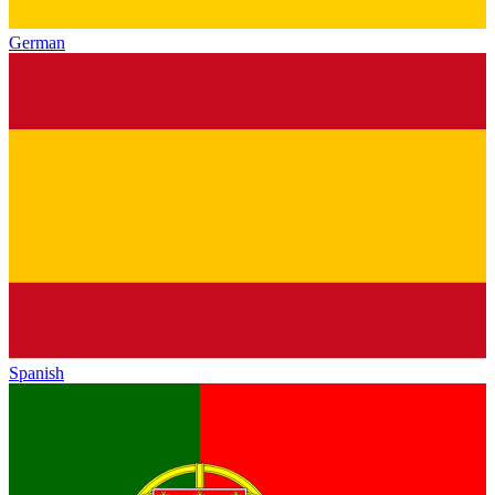
German
Spanish