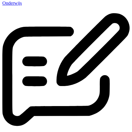
Onderwijs