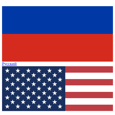
Русский