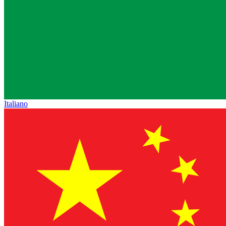
Italiano