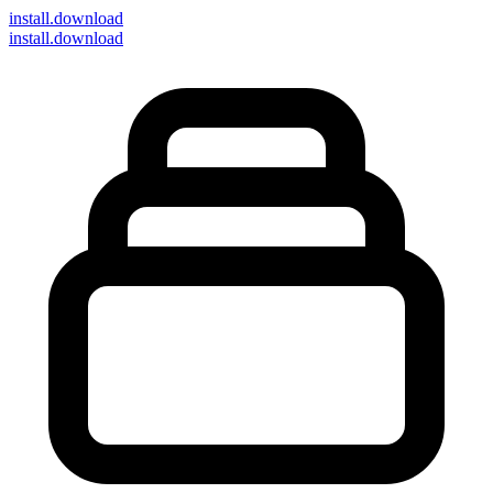
install
.download
install.download