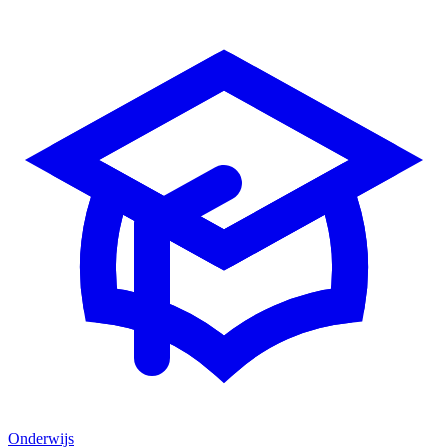
Onderwijs