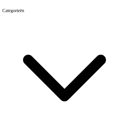
Categorieën