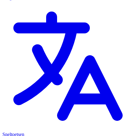
Sneltoetsen