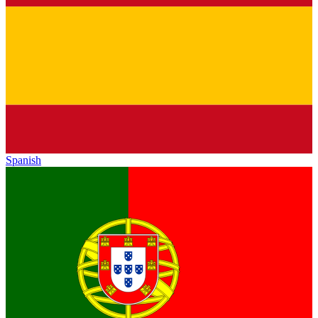
Spanish