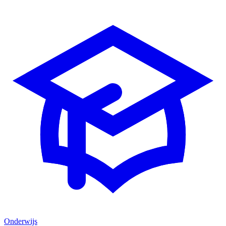
Onderwijs