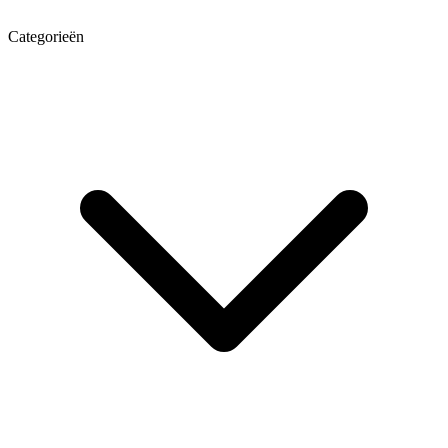
Categorieën