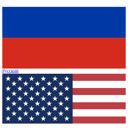
Русский