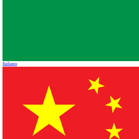
Italiano