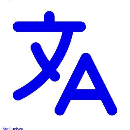
Sneltoetsen