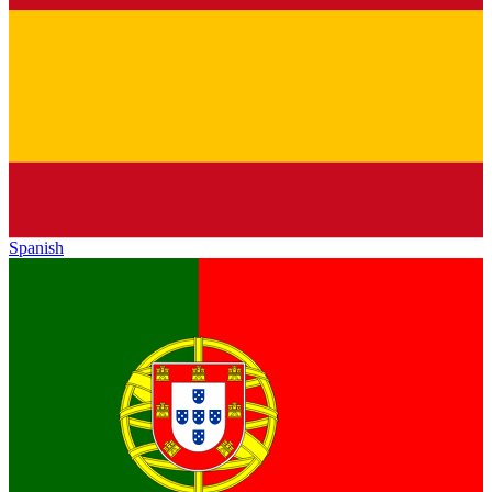
Spanish