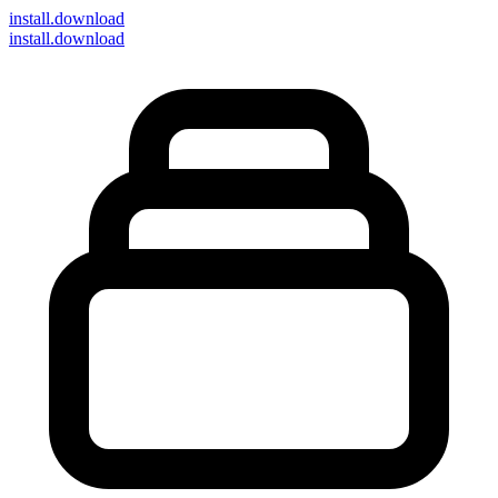
install
.download
install.download