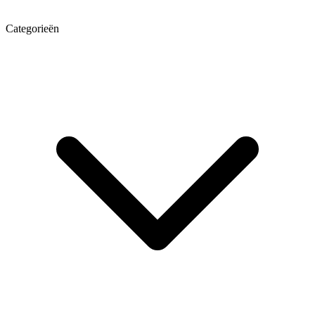
Categorieën