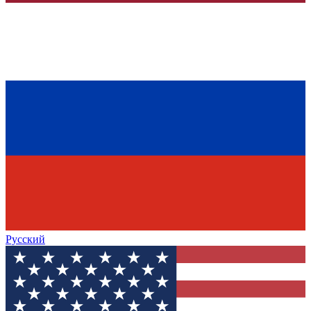
Русский