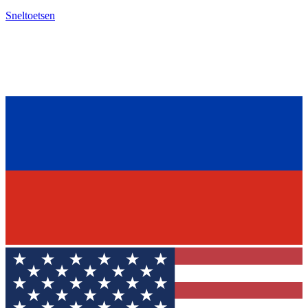
Sneltoetsen