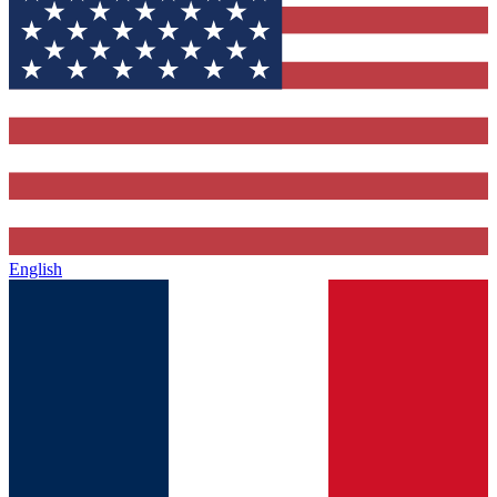
English