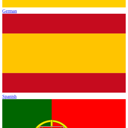
German
Spanish