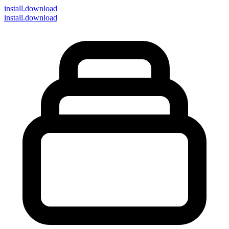
install
.download
install.download