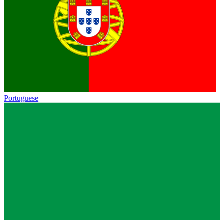
Portuguese