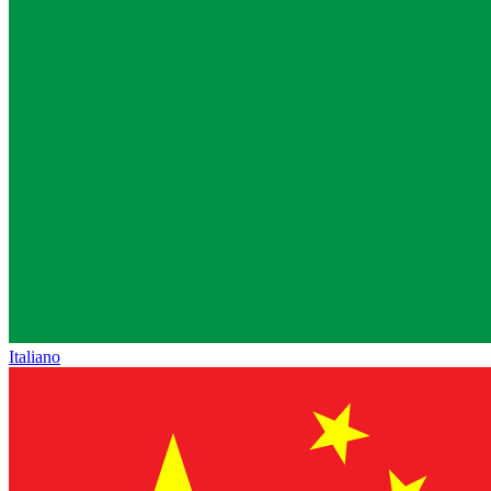
Italiano