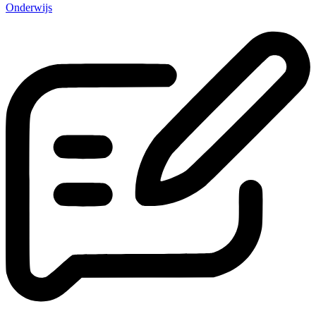
Onderwijs