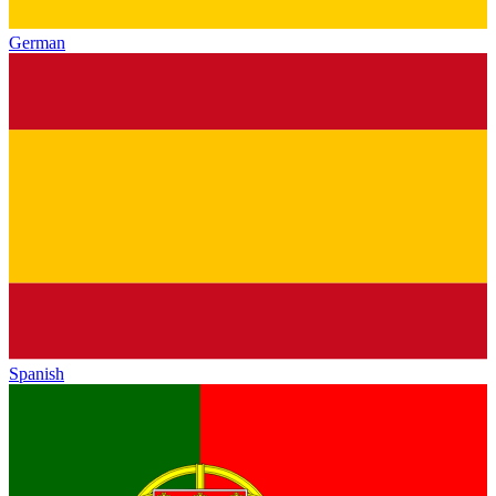
German
Spanish