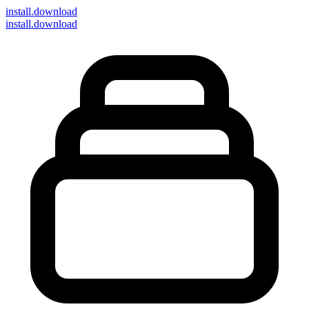
install
.download
install.download