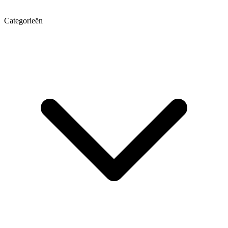
Categorieën