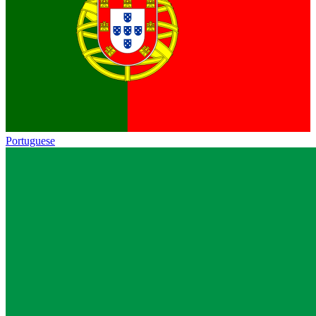
Portuguese