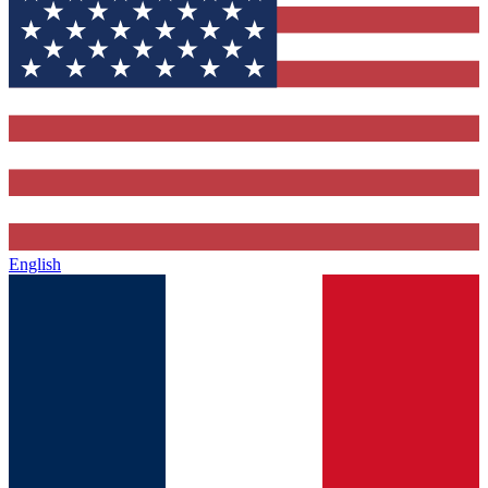
English