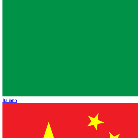
Italiano