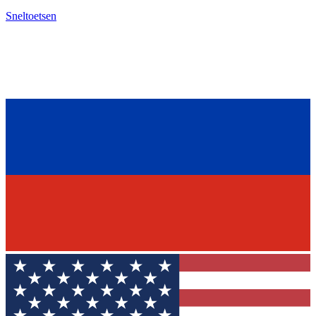
Sneltoetsen