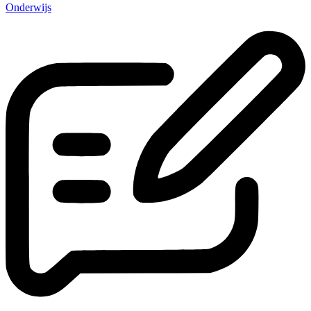
Onderwijs