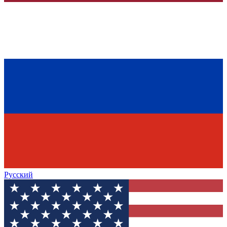
Русский