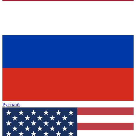
Русский