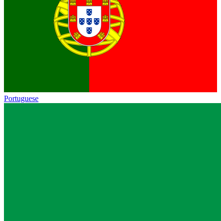
Portuguese