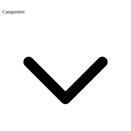
Categorieën