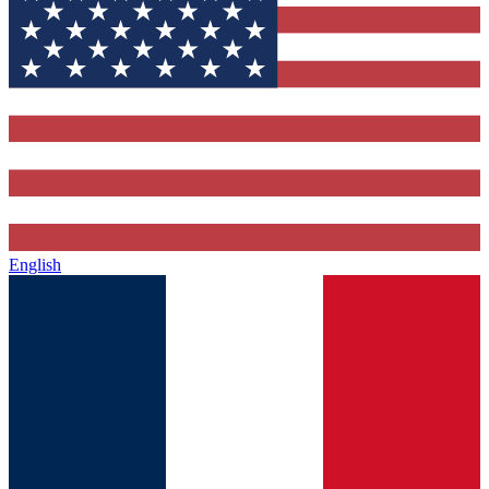
English