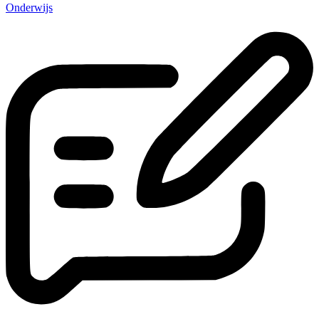
Onderwijs