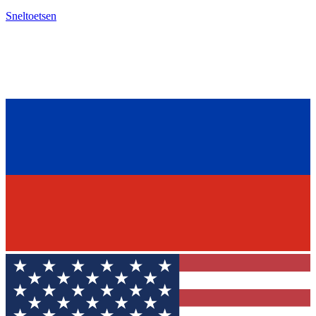
Sneltoetsen