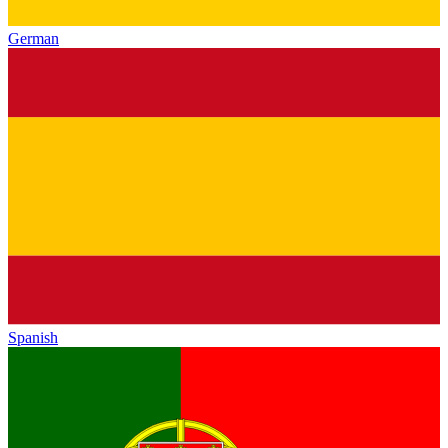
German
Spanish