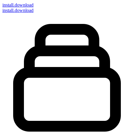
install
.download
install.download