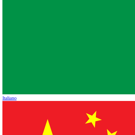
Italiano