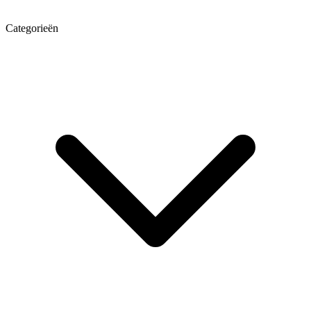
Categorieën