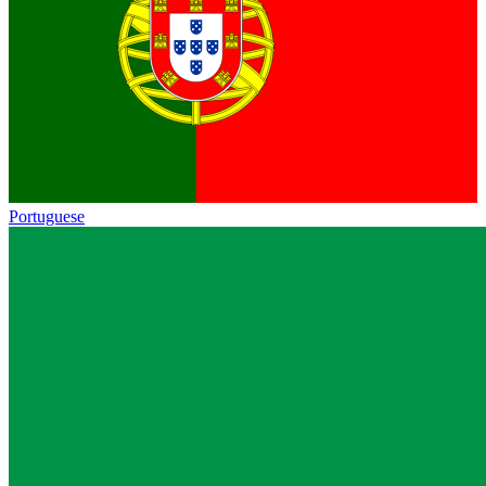
Portuguese