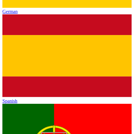
German
Spanish