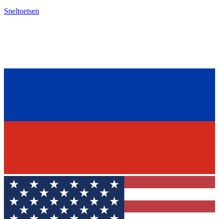
Sneltoetsen