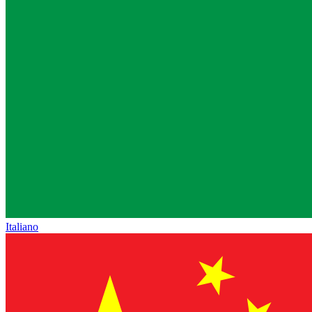
Italiano