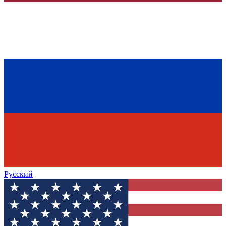
Русский