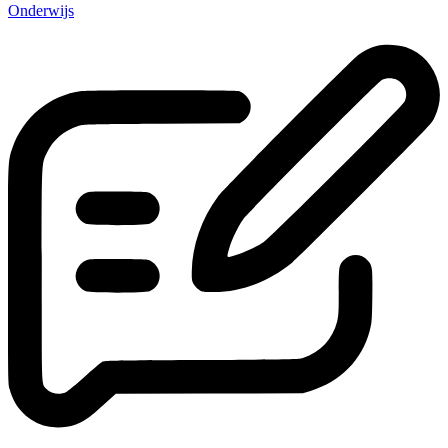
Onderwijs