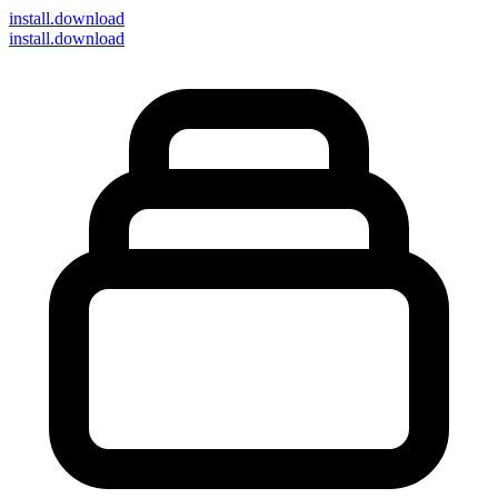
install
.download
install.download