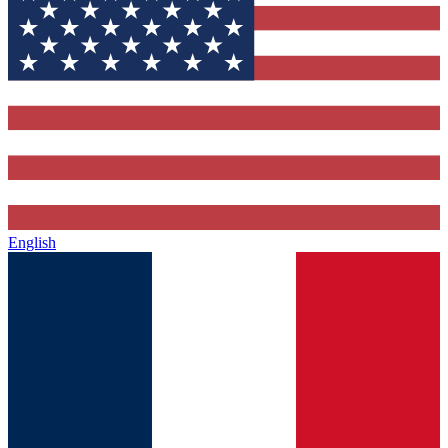
English