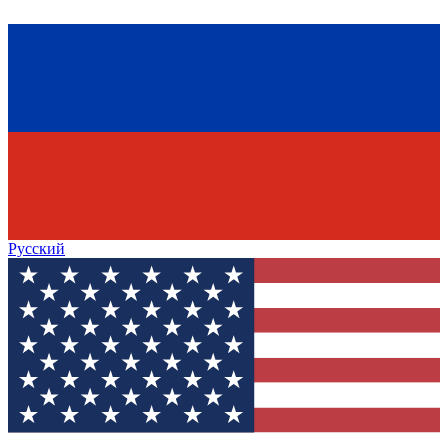
Русский