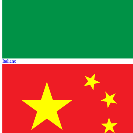
Italiano