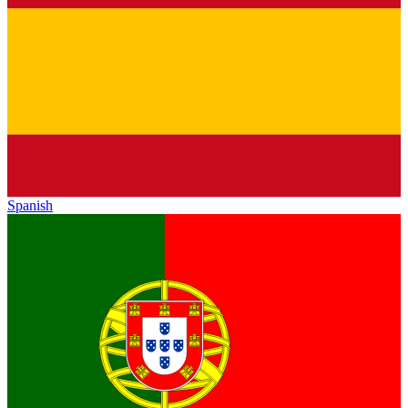
Spanish