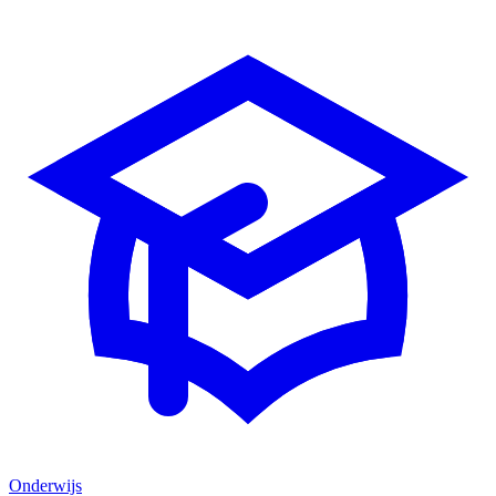
Onderwijs