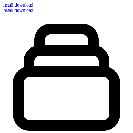
install
.download
install.download