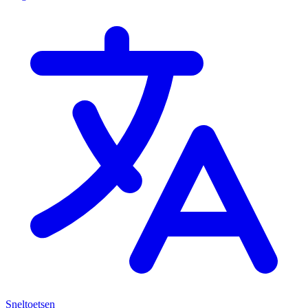
Sneltoetsen