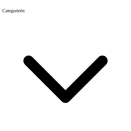
Categorieën