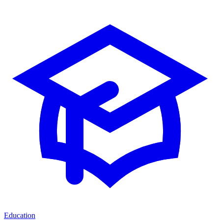
Education