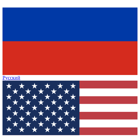
Русский