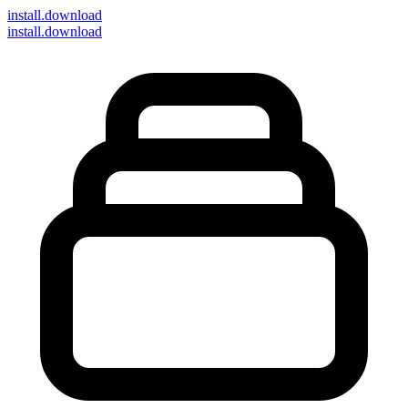
install
.download
install.download