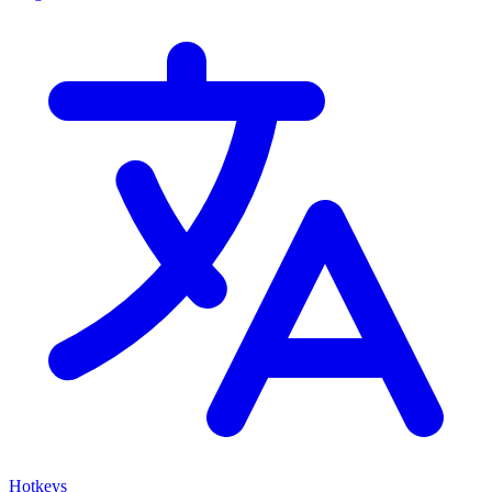
Hotkeys