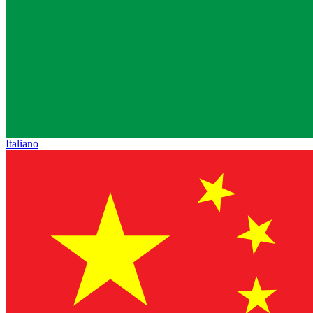
Italiano