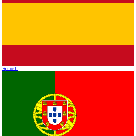
Spanish