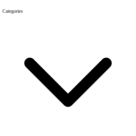
Categories