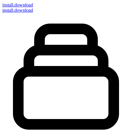
install
.download
install.download