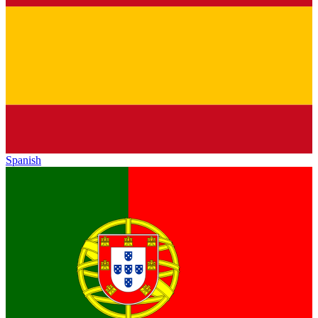
Spanish