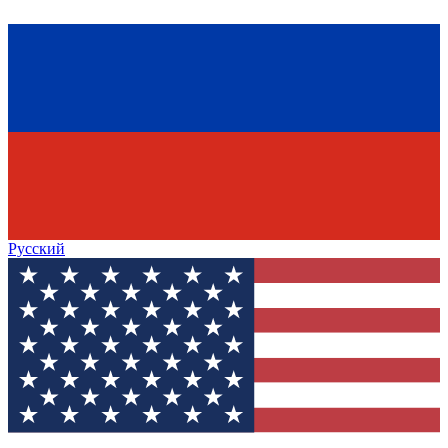
Русский