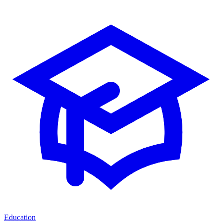
Education