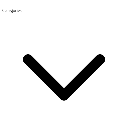
Categories