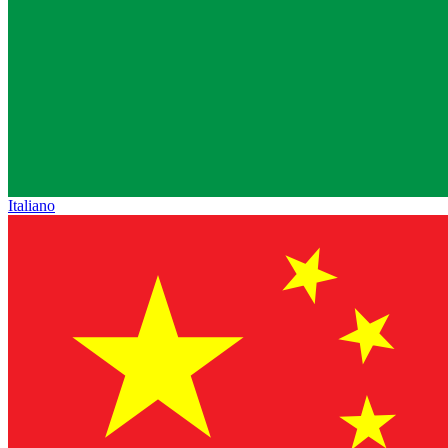
Italiano