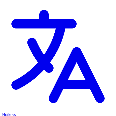
Hotkeys