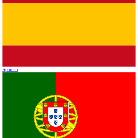
Spanish