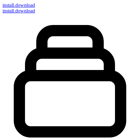
install
.download
install.download