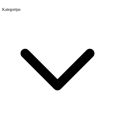
Kategorijas