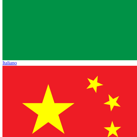
Italiano