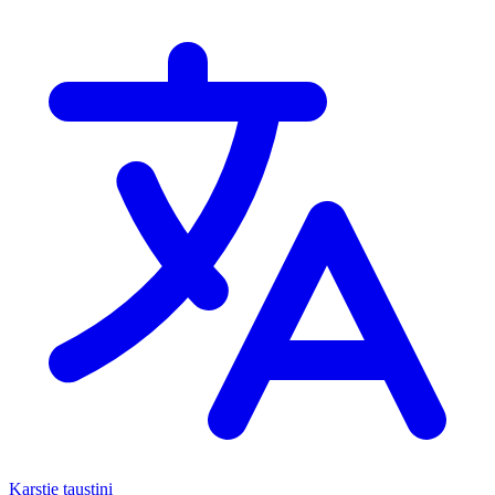
Karstie taustiņi