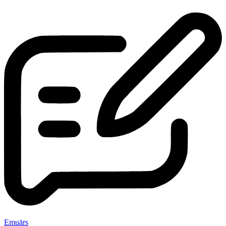
Emuārs