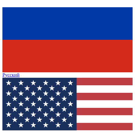
Русский