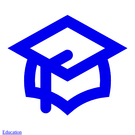
Education