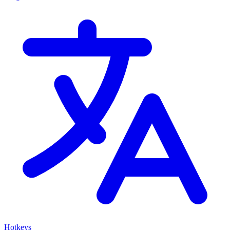
Hotkeys