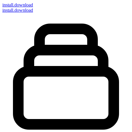
install
.download
install.download