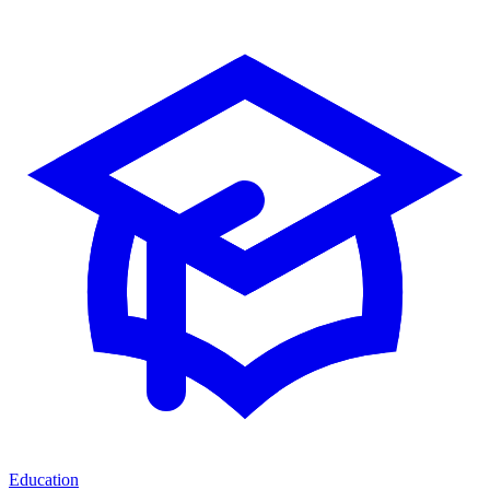
Education