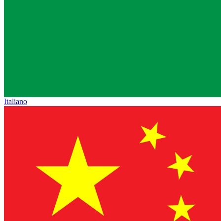
Italiano