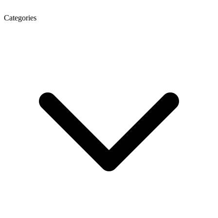
Categories