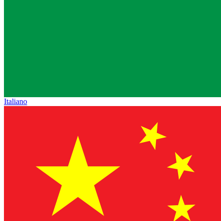
Italiano