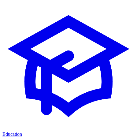
Education