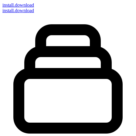
install
.download
install.download