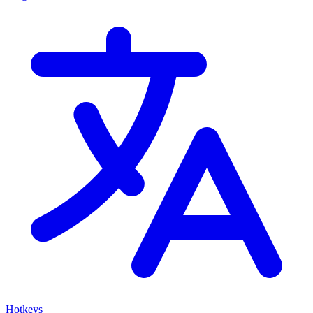
Hotkeys