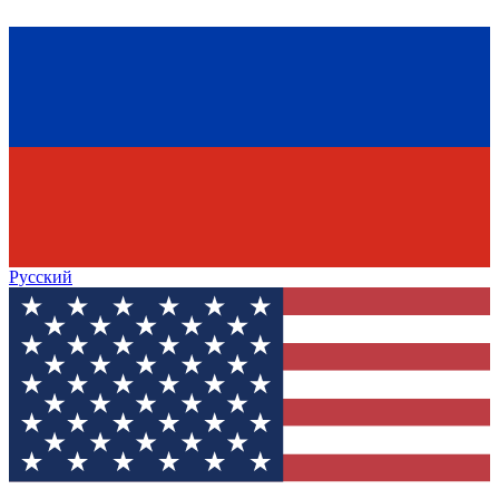
Русский