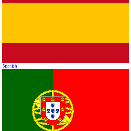
Spanish