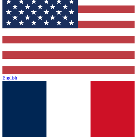
English