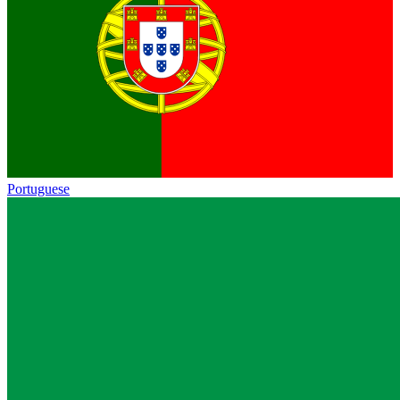
Portuguese