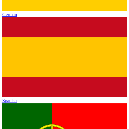
German
Spanish