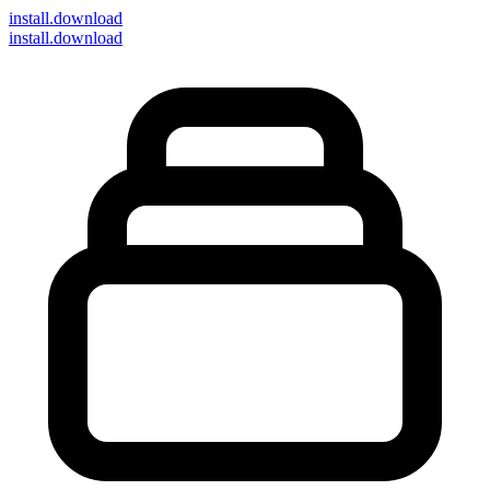
install
.download
install.download