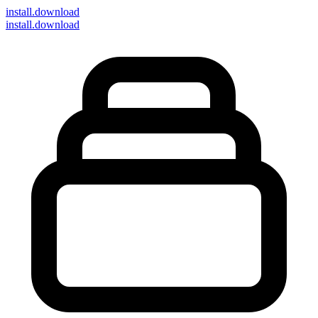
install
.download
install.download