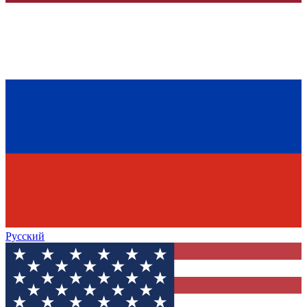
Русский