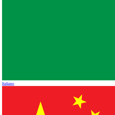
Italiano