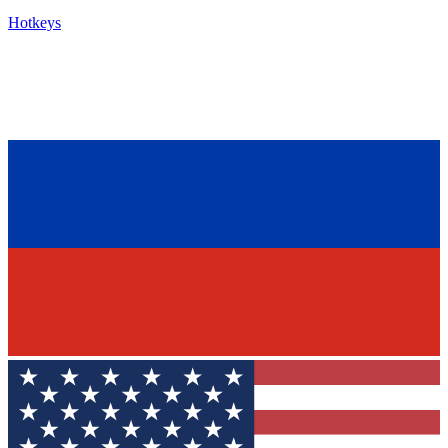
Hotkeys