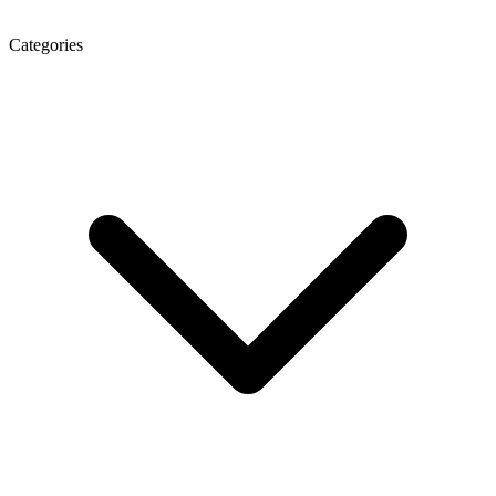
Categories