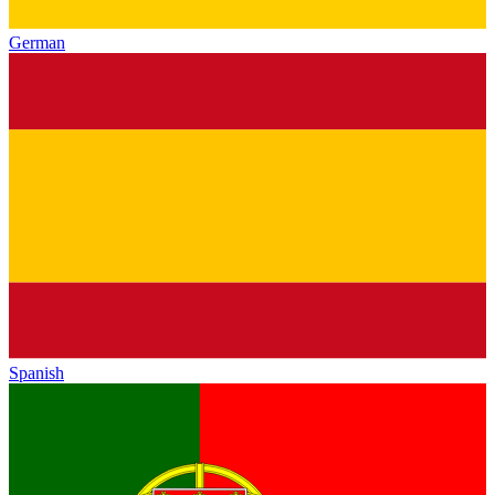
German
Spanish