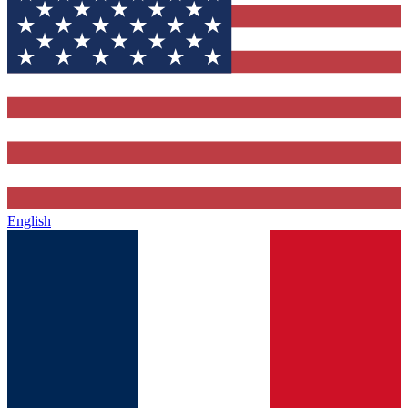
English