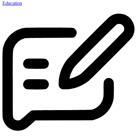
Education