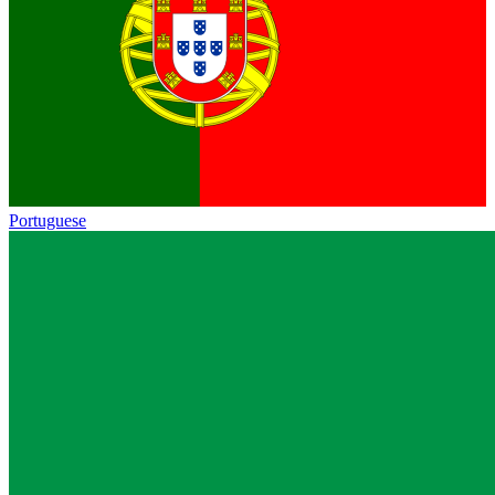
Portuguese