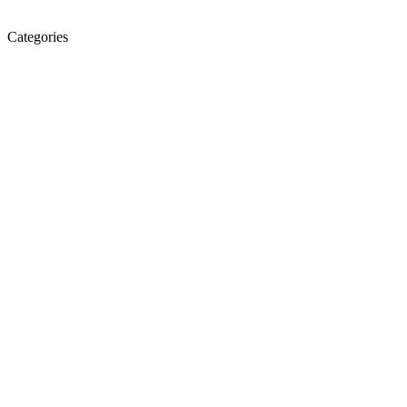
Categories