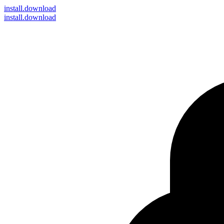
install
.download
install.download