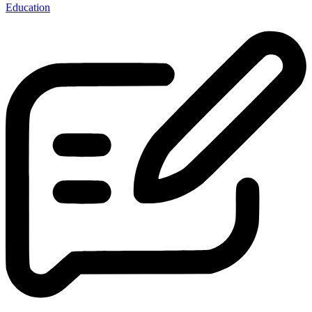
Education