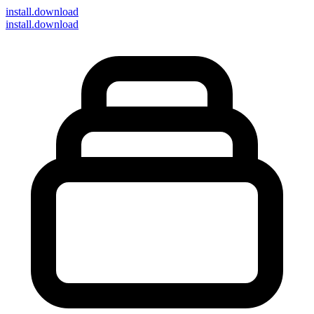
install
.download
install.download