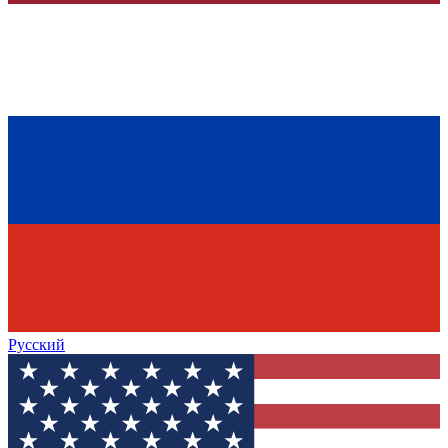
Русский