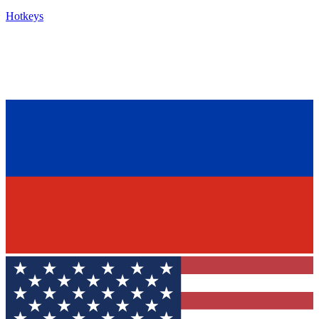
Hotkeys