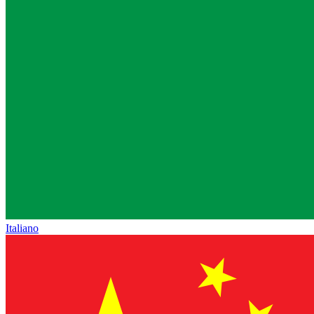
Italiano