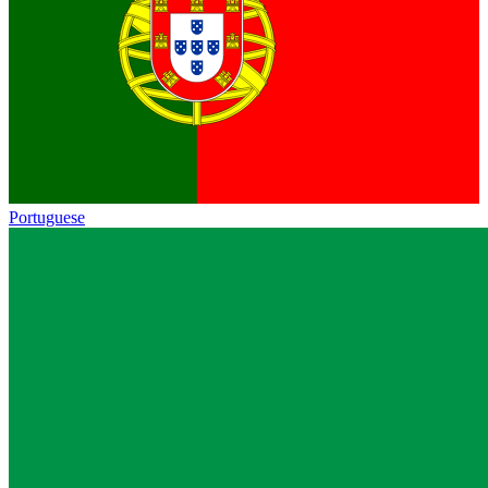
Portuguese