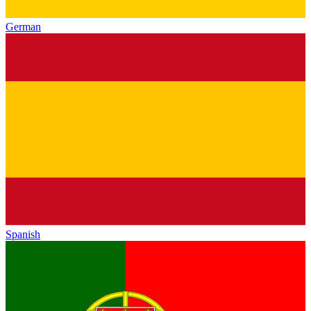
German
Spanish