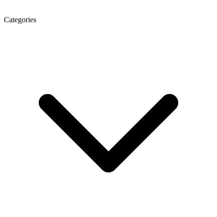
Categories