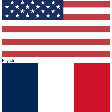
English