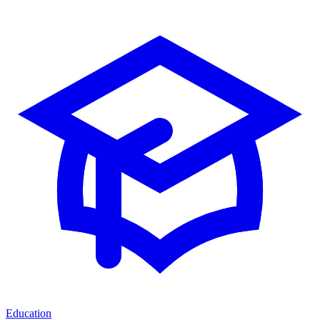
Education