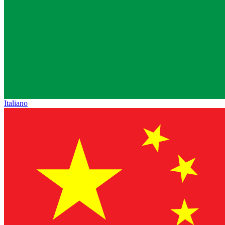
Italiano