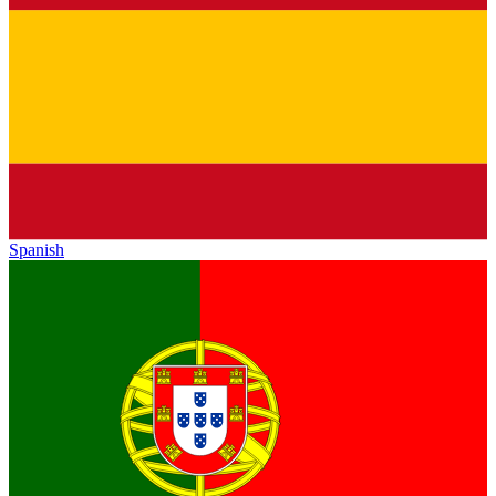
Spanish