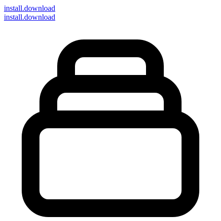
install
.download
install.download