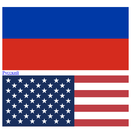
Русский