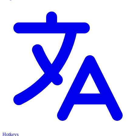
Hotkeys