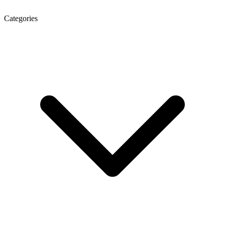
Categories