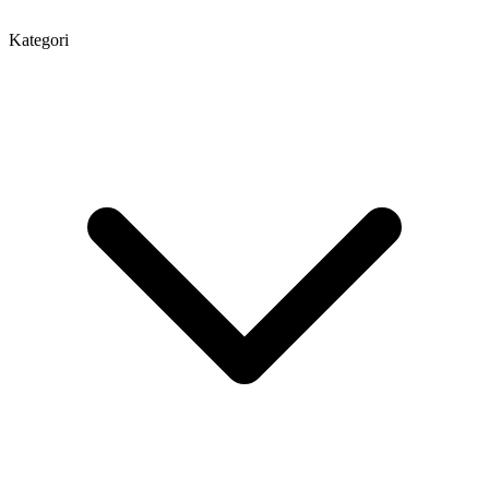
Kategori