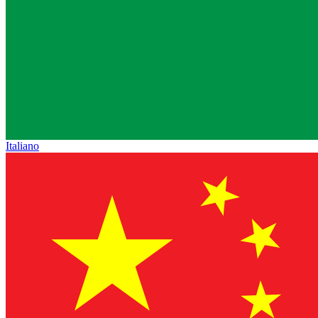
Italiano