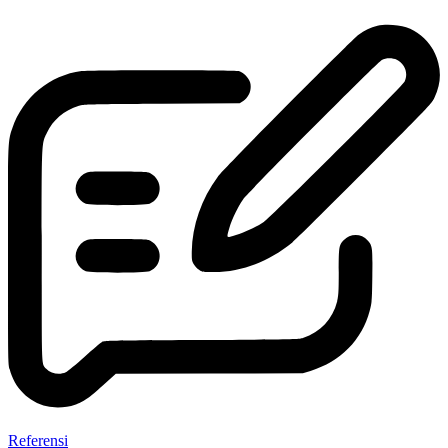
Referensi