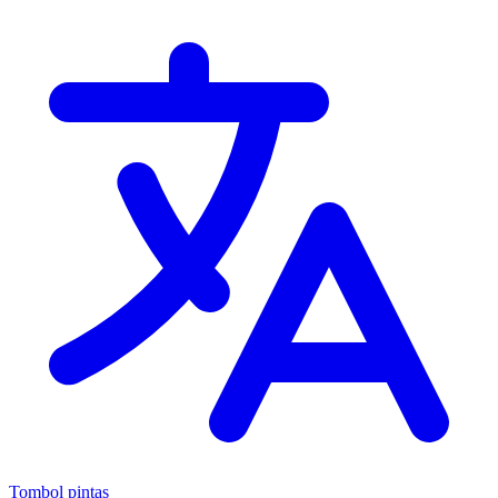
Tombol pintas