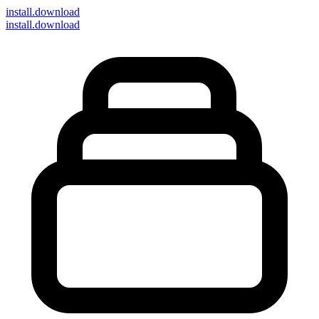
install
.download
install.download