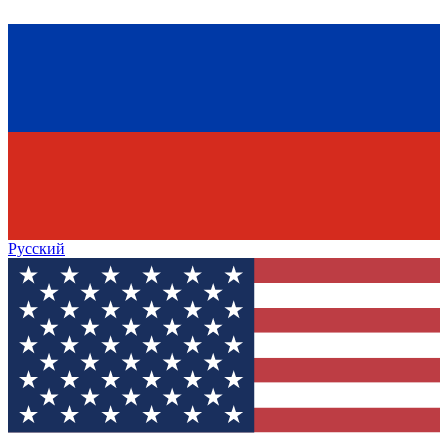
Русский