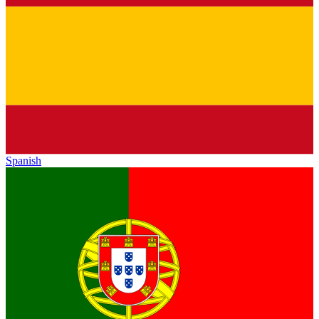
Spanish