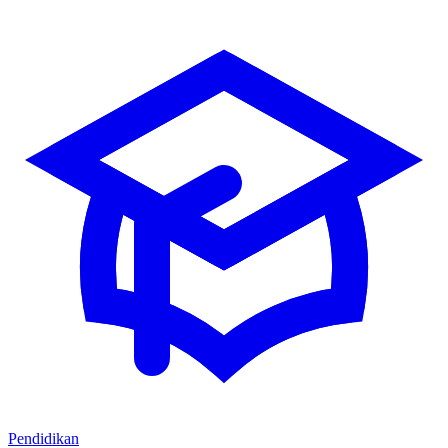
Pendidikan