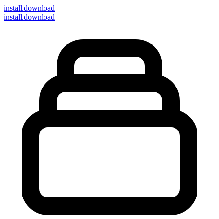
install
.download
install.download