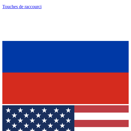
Touches de raccourci