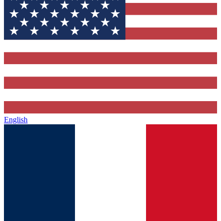
English