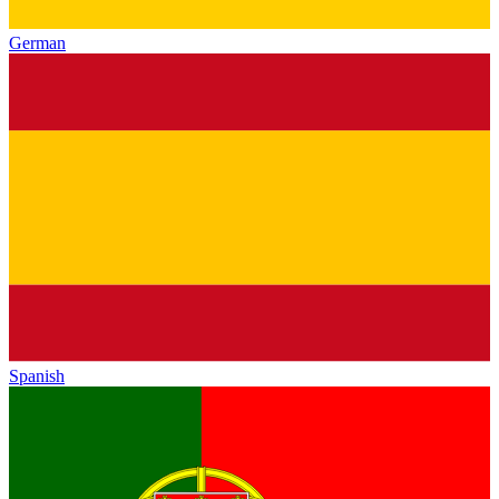
German
Spanish