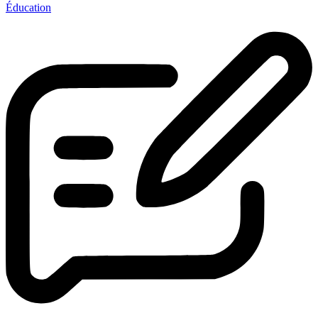
Éducation