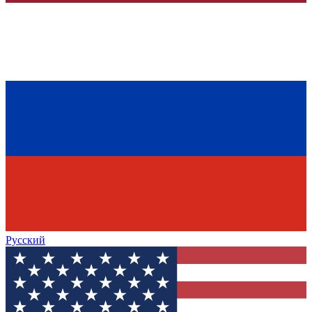
Русский