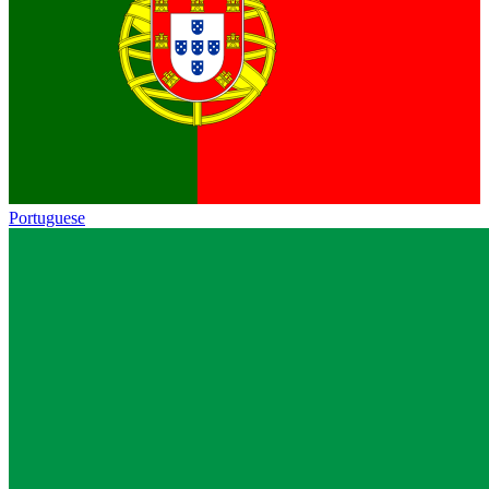
Portuguese