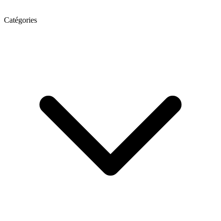
Catégories