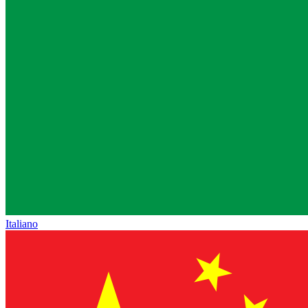
Italiano