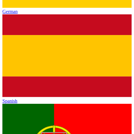
German
Spanish