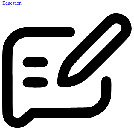
Éducation