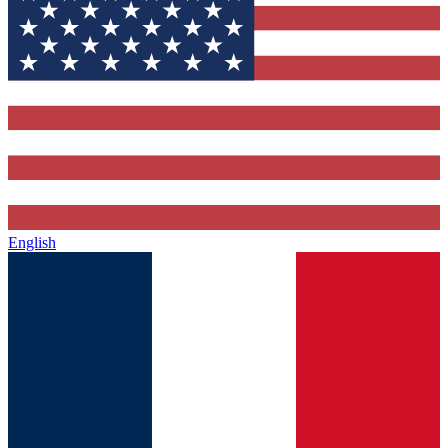
English