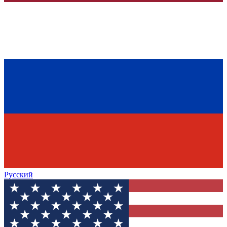
Русский