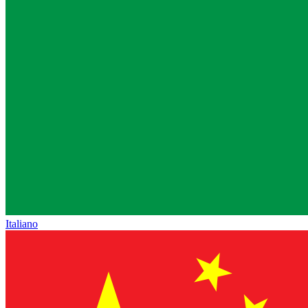
Italiano