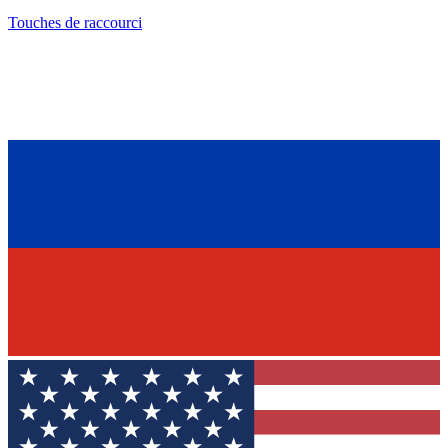
Touches de raccourci