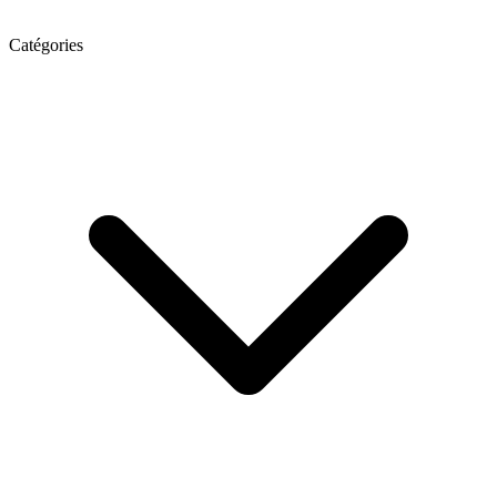
Catégories