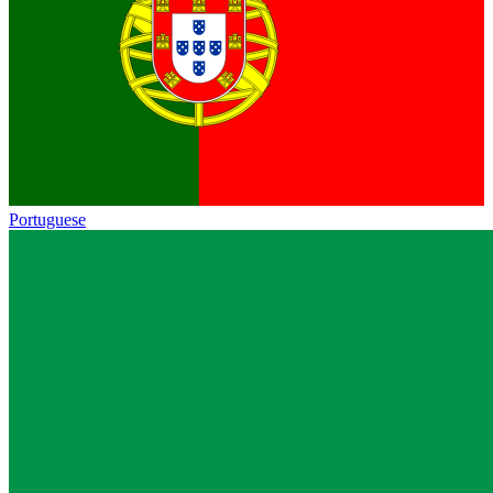
Portuguese