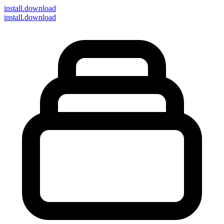
install
.download
install.download