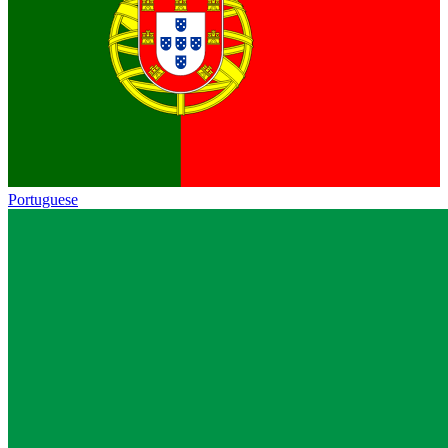
Portuguese