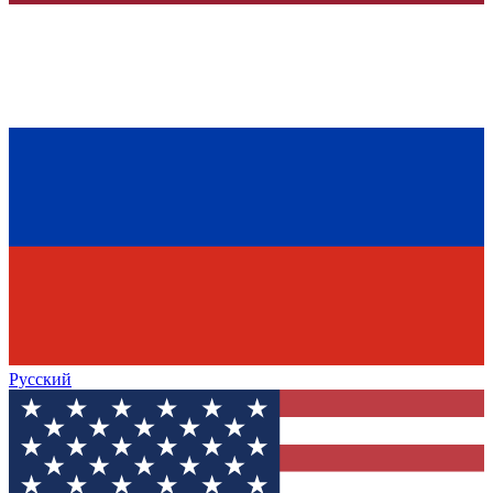
Русский