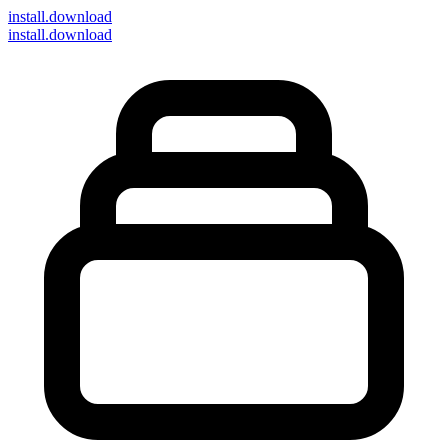
install
.download
install.download