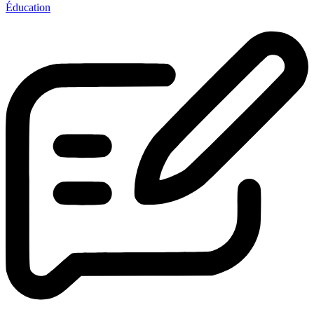
Éducation