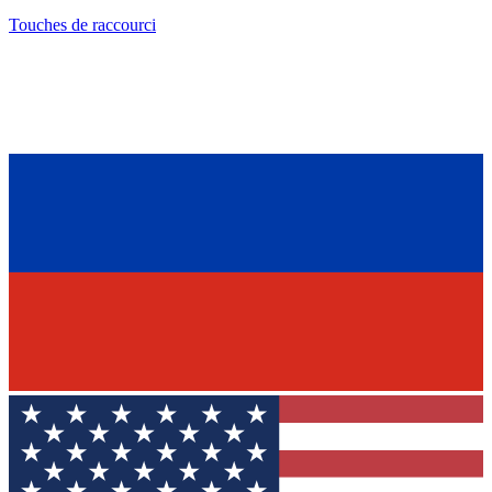
Touches de raccourci