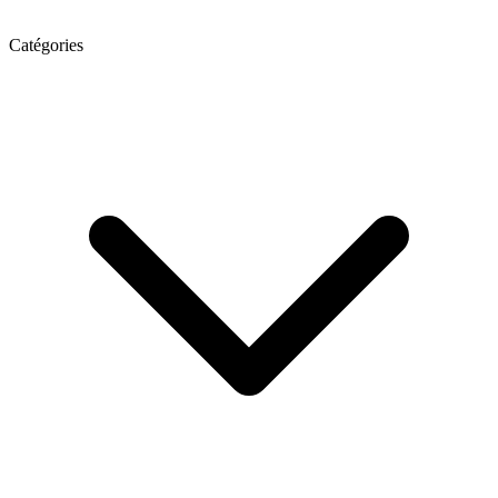
Catégories