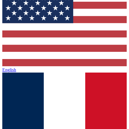
English