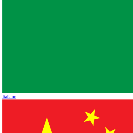
Italiano