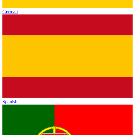
German
Spanish