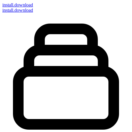
install
.download
install.download