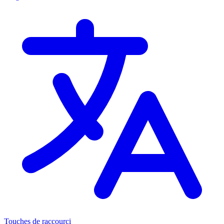
Touches de raccourci