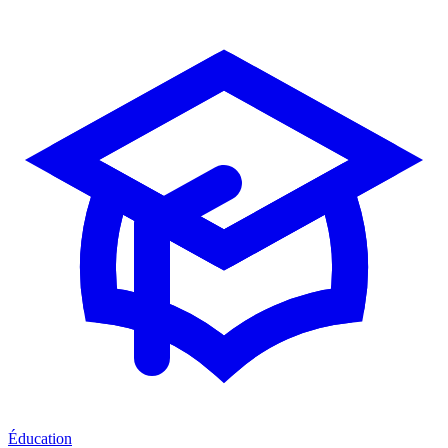
Éducation