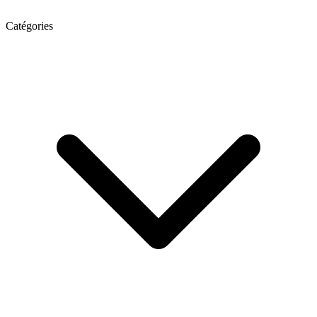
Catégories