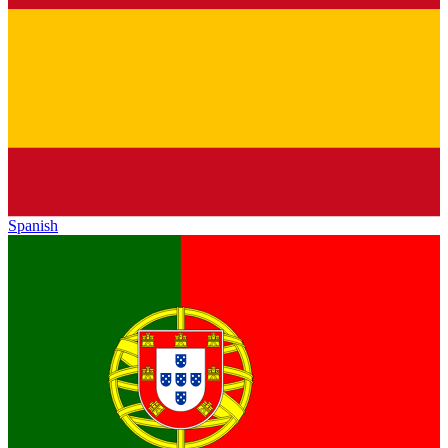
Spanish