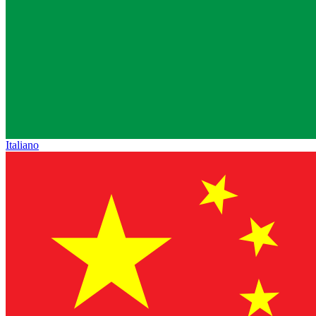
Italiano