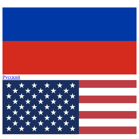
Русский