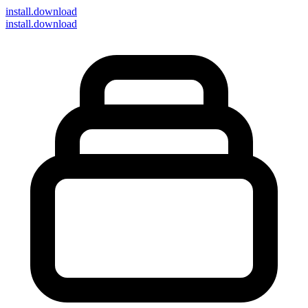
install
.download
install.download