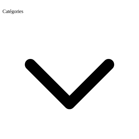
Catégories