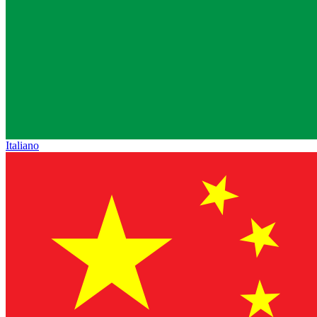
Italiano