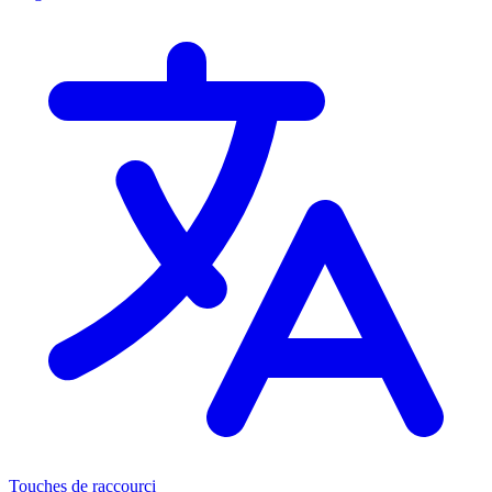
Touches de raccourci