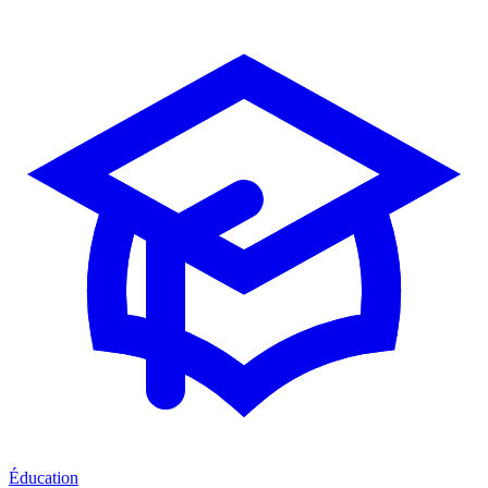
Éducation