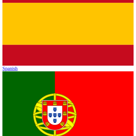
Spanish