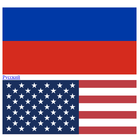
Русский