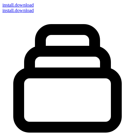
install
.download
install.download