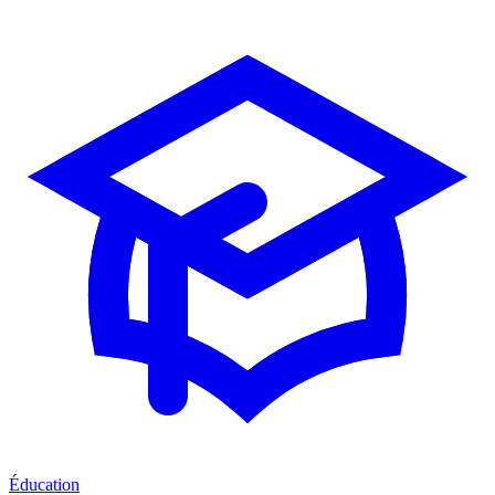
Éducation