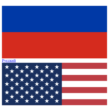
Русский