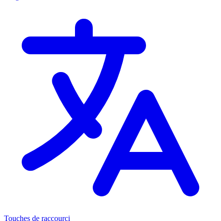
Touches de raccourci