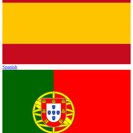
Spanish