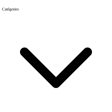
Catégories