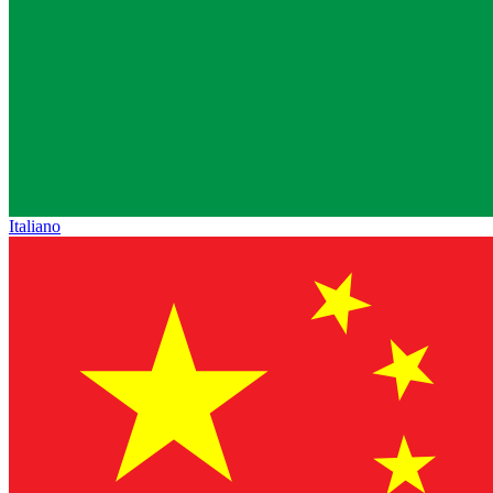
Italiano