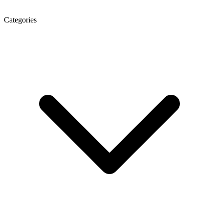
Categories