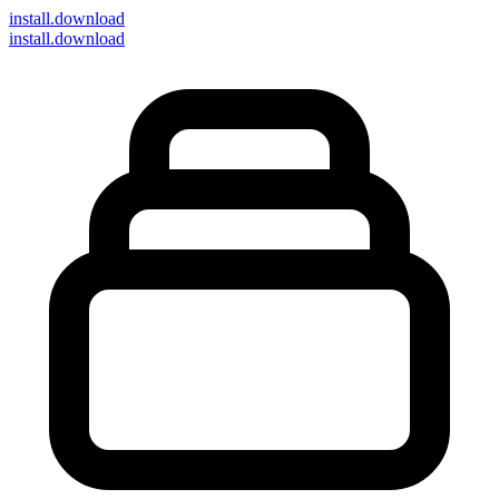
install
.download
install.download