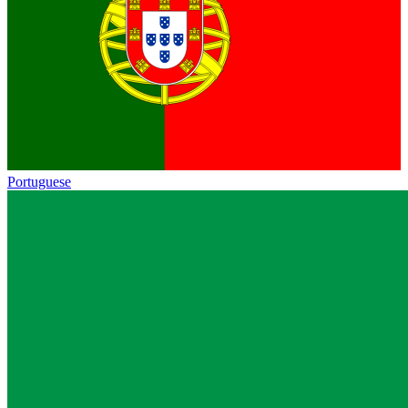
Portuguese