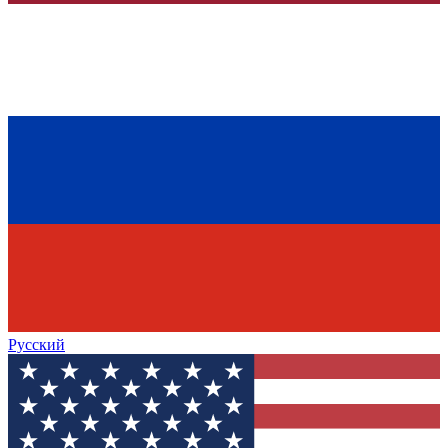
Русский