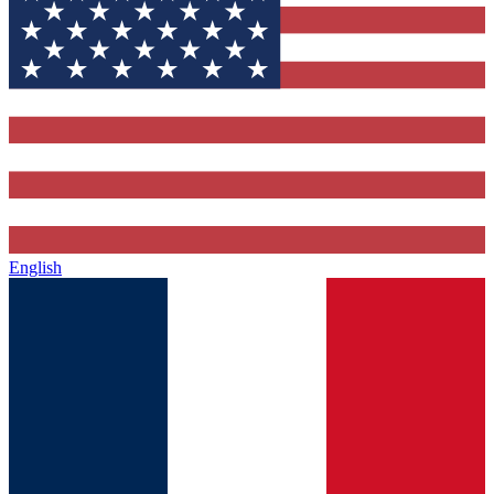
English