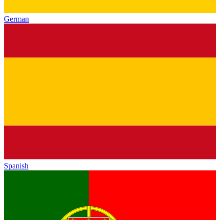
German
Spanish