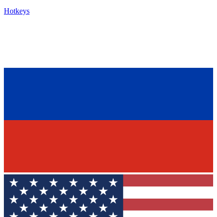
Hotkeys