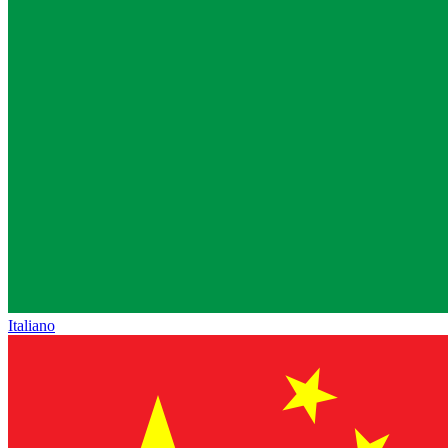
Italiano