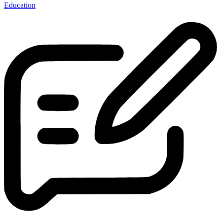
Education