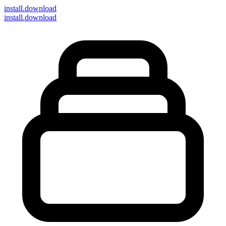
install
.download
install.download