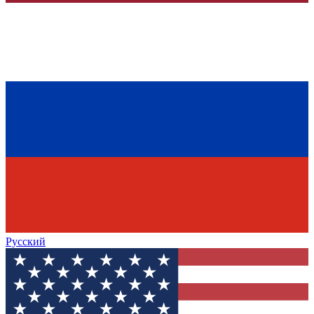
Русский