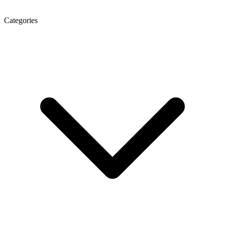
Categories