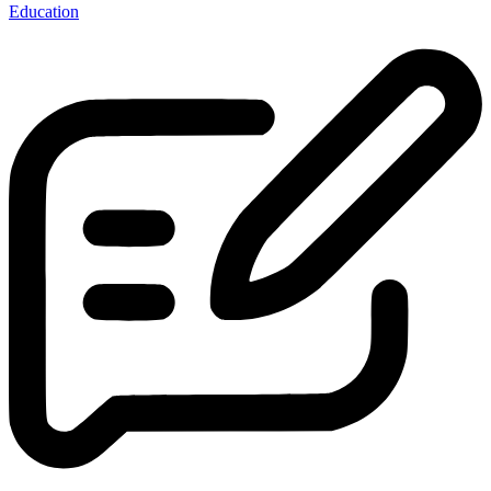
Education