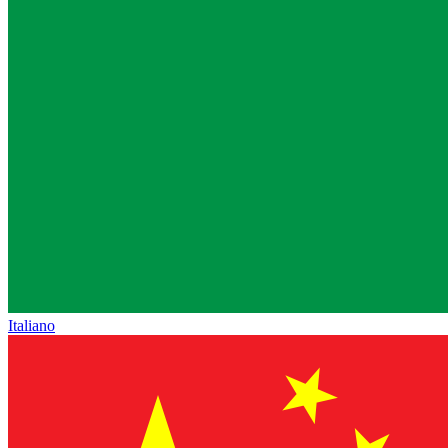
Italiano