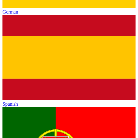
German
Spanish