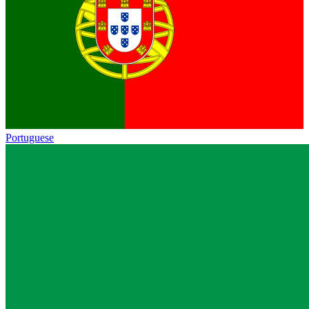
Portuguese