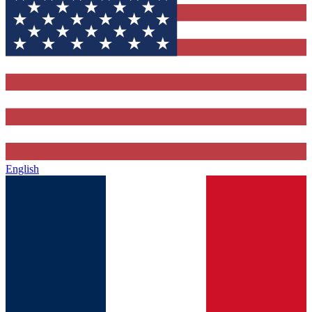
English