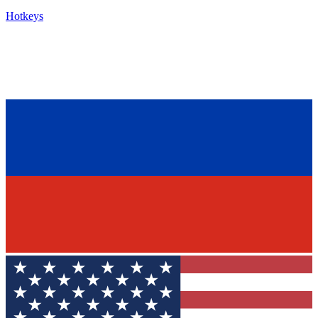
Hotkeys