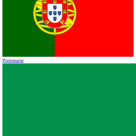
Portuguese