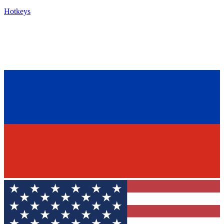
Hotkeys