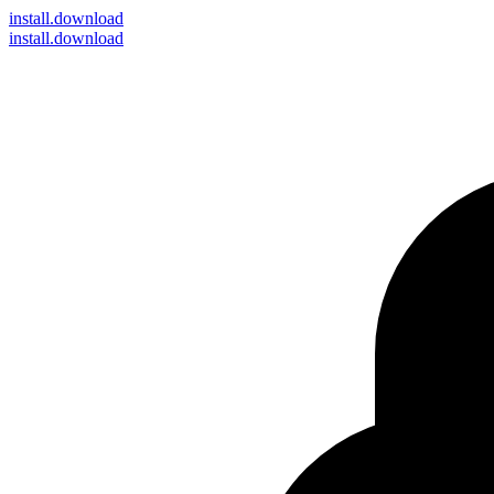
install
.download
install.download