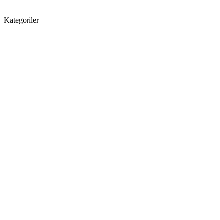
Kategoriler