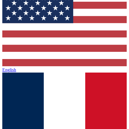
English