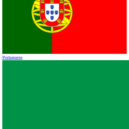
Portuguese