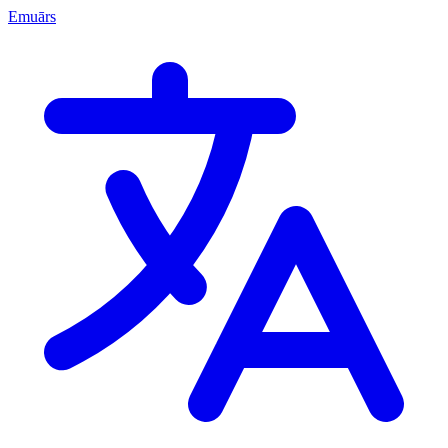
Emuārs