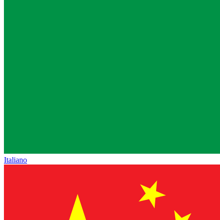
Italiano