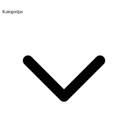
Kategorijas