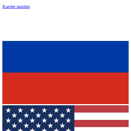
Karstie taustiņi