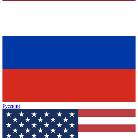
Русский