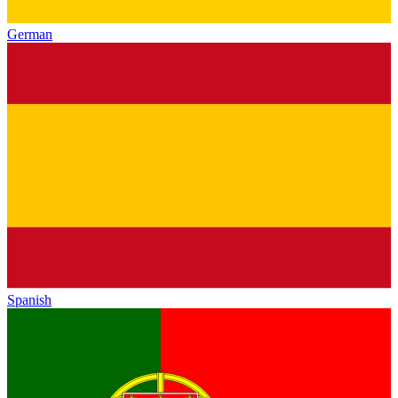
German
Spanish