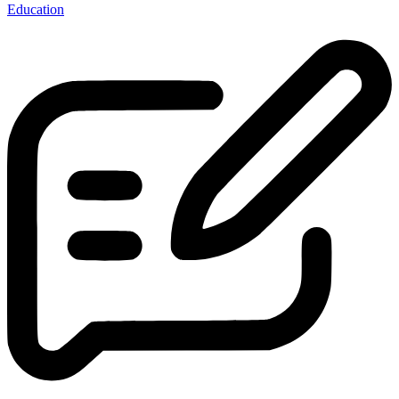
Education