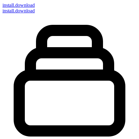
install
.download
install.download